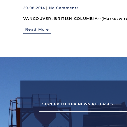
20.08.2014
|
No Comments
VANCOUVER, BRITISH COLUMBIA--(Marketwired 
Read More
SIGN UP TO OUR NEWS RELEASES