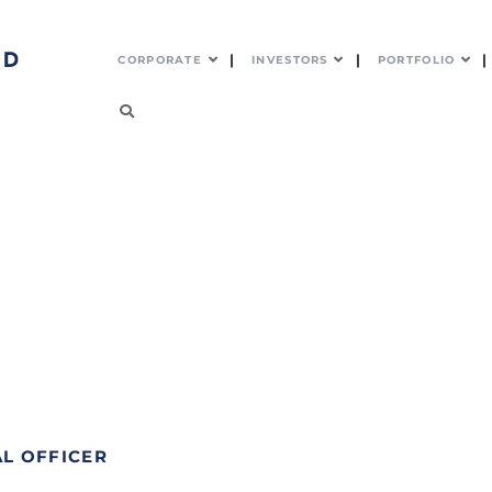
CORPORATE
INVESTORS
PORTFOLIO
AL OFFICER