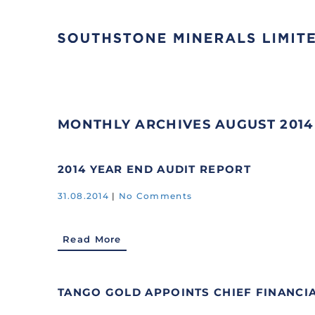
MONTHLY ARCHIVES
AUGUST 2014
2014 YEAR END AUDIT REPORT
31.08.2014
|
No Comments
Read More
TANGO GOLD APPOINTS CHIEF FINANCI