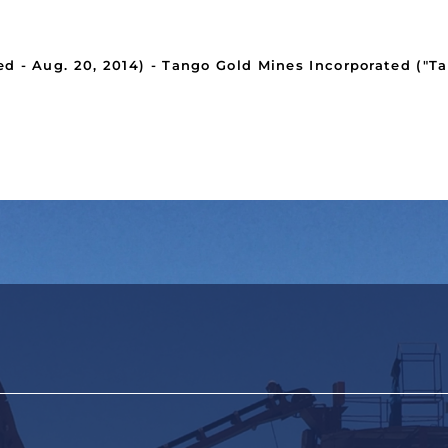
- Aug. 20, 2014) - Tango Gold Mines Incorporated ("Ta