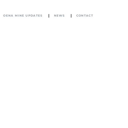
OENA MINE UPDATES
NEWS
CONTACT