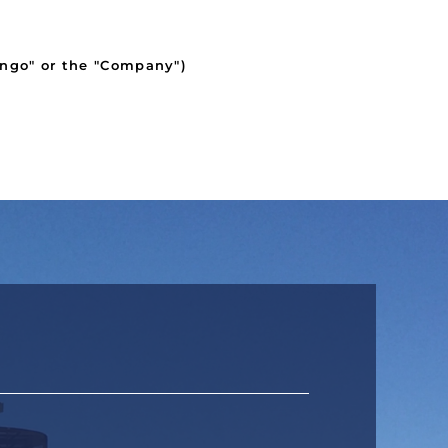
ngo" or the "Company")