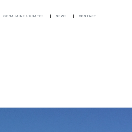
OENA MINE UPDATES
NEWS
CONTACT