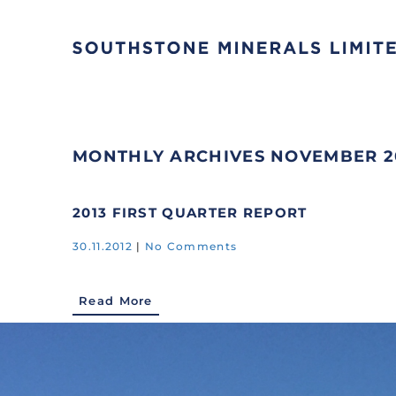
MONTHLY ARCHIVES
NOVEMBER 2
2013 FIRST QUARTER REPORT
30.11.2012
|
No Comments
Read More