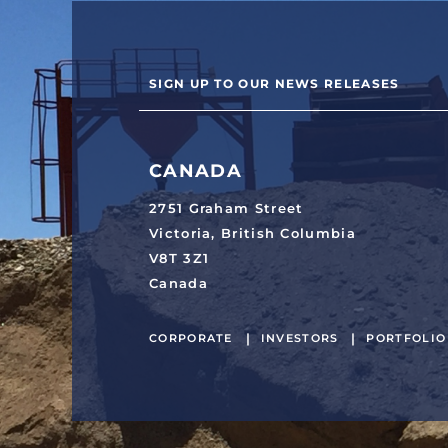
SIGN UP TO OUR NEWS RELEASES
CANADA
2751 Graham Street
Victoria, British Columbia
V8T 3Z1
Canada
CORPORATE
INVESTORS
PORTFOLIO