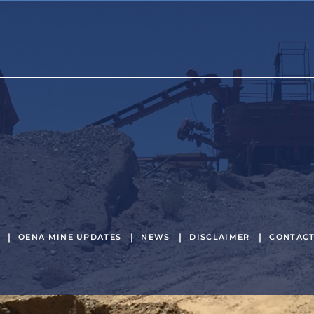
OENA MINE UPDATES
NEWS
DISCLAIMER
CONTAC