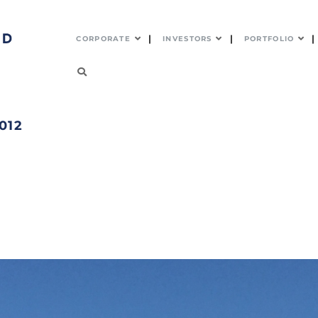
CORPORATE
INVESTORS
PORTFOLIO
012