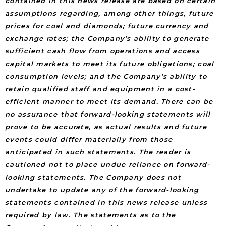
contained in this news release are based on certain
assumptions regarding, among other things, future
prices for coal and diamonds; future currency and
exchange rates; the Company’s ability to generate
sufficient cash flow from operations and access
capital markets to meet its future obligations; coal
consumption levels; and the Company’s ability to
retain qualified staff and equipment in a cost-
efficient manner to meet its demand. There can be
no assurance that forward-looking statements will
prove to be accurate, as actual results and future
events could differ materially from those
anticipated in such statements. The reader is
cautioned not to place undue reliance on forward-
looking statements. The Company does not
undertake to update any of the forward-looking
statements contained in this news release unless
required by law. The statements as to the