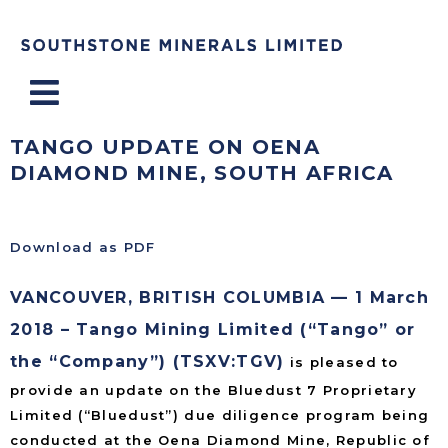
Menu
TANGO UPDATE ON OENA
DIAMOND MINE, SOUTH AFRICA
Download as PDF
VANCOUVER, BRITISH COLUMBIA — 1 March
2018 – Tango Mining Limited (“Tango” or
the “Company”) (TSXV:TGV)
is pleased to
provide an update on the Bluedust 7 Proprietary
Limited (“Bluedust”) due diligence program being
conducted at the Oena Diamond Mine, Republic of