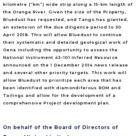
kilometre (“km”) wide strip along a 15-km length of
the Orange River. Given the size of the Property,
Bluedust has requested, and Tango has granted,
an extension of the due diligence period to 30
April 2018. This will allow Bluedust to continue
their systematic and detailed geological work of
Oena including the opportunity to assess the
National Instrument 43-101 Inferred Resource
announced on the 1 December 2014 news release
and several other priority targets. This work will
allow Bluedust to prioritize each area that has
been identified with diamondiferous ROM and
Tailings and allow for the development of a
comprehensive Project development plan.
On behalf of the Board of Directors of