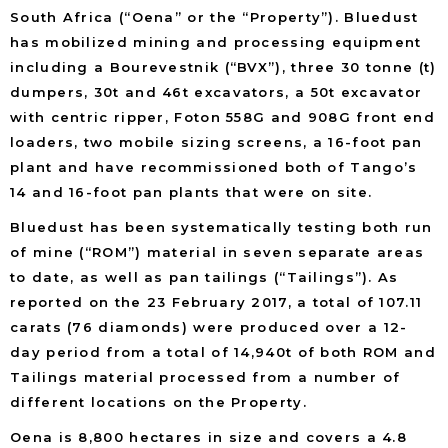
South Africa (“Oena” or the “Property”). Bluedust
has mobilized mining and processing equipment
including a Bourevestnik (“BVX”), three 30 tonne (t)
dumpers, 30t and 46t excavators, a 50t excavator
with centric ripper, Foton 558G and 908G front end
loaders, two mobile sizing screens, a 16-foot pan
plant and have recommissioned both of Tango’s
14 and 16-foot pan plants that were on site.
Bluedust has been systematically testing both run
of mine (“ROM”) material in seven separate areas
to date, as well as pan tailings (“Tailings”). As
reported on the 23 February 2017, a total of 107.11
carats (76 diamonds) were produced over a 12-
day period from a total of 14,940t of both ROM and
Tailings material processed from a number of
different locations on the Property.
Oena is 8,800 hectares in size and covers a 4.8