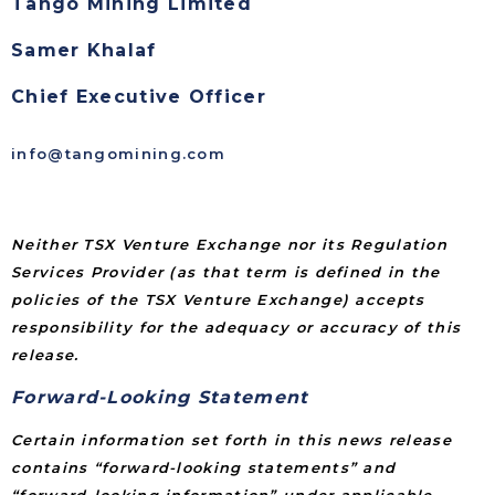
Tango Mining Limited
Samer Khalaf
Chief Executive Officer
info@tangomining.com
Neither TSX Venture Exchange nor its Regulation
Services Provider (as that term is defined in the
policies of the TSX Venture Exchange) accepts
responsibility for the adequacy or accuracy of this
release.
Forward-Looking Statement
Certain information set forth in this news release
contains “forward-looking statements” and
“forward-looking information” under applicable