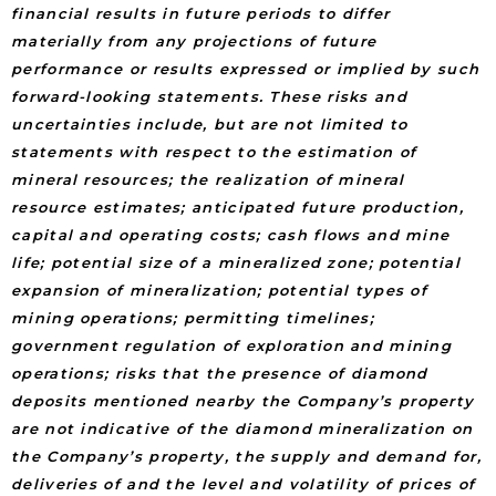
financial results in future periods to differ
materially from any projections of future
performance or results expressed or implied by such
forward-looking statements. These risks and
uncertainties include, but are not limited to
statements with respect to the estimation of
mineral resources; the realization of mineral
resource estimates; anticipated future production,
capital and operating costs; cash flows and mine
life; potential size of a mineralized zone; potential
expansion of mineralization; potential types of
mining operations; permitting timelines;
government regulation of exploration and mining
operations; risks that the presence of diamond
deposits mentioned nearby the Company’s property
are not indicative of the diamond mineralization on
the Company’s property, the supply and demand for,
deliveries of and the level and volatility of prices of