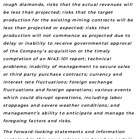
rough diamonds, risks that the actual revenues will
be less than projected; risks that the target
production for the existing mining contracts will be
less than projected or expected; risks that
production will not commence as projected due to
delay or inability to receive governmental approval
of the Company’s acquisition or the timely
completion of an NI43-101 report; technical
problems; inability of management to secure sales
or third party purchase contracts; currency and
interest rate fluctuations; foreign exchange
fluctuations and foreign operations; various events
which could disrupt operations, including labor
stoppages and severe weather conditions; and
management’s ability to anticipate and manage the
foregoing factors and risks.
The forward-looking statements and information