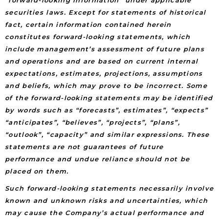
securities laws. Except for statements of historical
fact, certain information contained herein
constitutes forward-looking statements, which
include management’s assessment of future plans
and operations and are based on current internal
expectations, estimates, projections, assumptions
and beliefs, which may prove to be incorrect. Some
of the forward-looking statements may be identified
by words such as “forecasts”, estimates”, “expects”
“anticipates”, “believes”, “projects”, “plans”,
“outlook”, “capacity” and similar expressions. These
statements are not guarantees of future
performance and undue reliance should not be
placed on them.
Such forward-looking statements necessarily involve
known and unknown risks and uncertainties, which
may cause the Company’s actual performance and