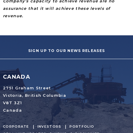
Company’s capacity to achieve revenue are no
assurance that it will achieve these levels of
revenue.
SIGN UP TO OUR NEWS RELEASES
CANADA
2751 Graham Street
Victoria, British Columbia
V8T 3Z1
Canada
CORPORATE
INVESTORS
PORTFOLIO