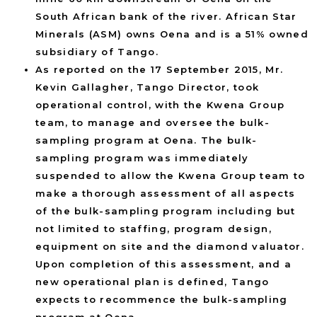
South African bank of the river. African Star
Minerals (ASM) owns Oena and is a 51% owned
subsidiary of Tango.
As reported on the 17 September 2015, Mr.
Kevin Gallagher, Tango Director, took
operational control, with the Kwena Group
team, to manage and oversee the bulk-
sampling program at Oena. The bulk-
sampling program was immediately
suspended to allow the Kwena Group team to
make a thorough assessment of all aspects
of the bulk-sampling program including but
not limited to staffing, program design,
equipment on site and the diamond valuator.
Upon completion of this assessment, and a
new operational plan is defined, Tango
expects to recommence the bulk-sampling
program at Oena.