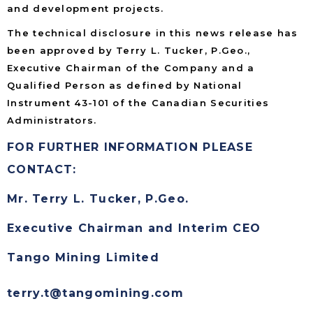
and development projects.
The technical disclosure in this news release has
been approved by Terry L. Tucker, P.Geo.,
Executive Chairman of the Company and a
Qualified Person as defined by National
Instrument 43-101 of the Canadian Securities
Administrators.
FOR FURTHER INFORMATION PLEASE
CONTACT:
Mr. Terry L. Tucker, P.Geo.
Executive Chairman and Interim CEO
Tango Mining Limited
terry.t@tangomining.com