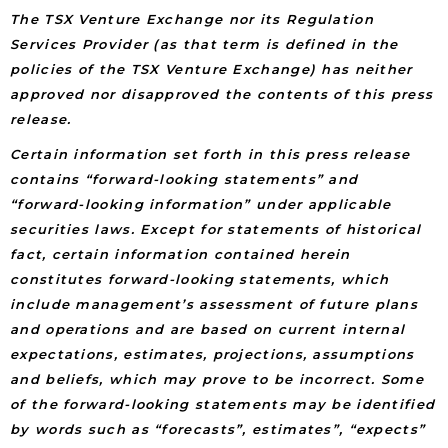
The TSX Venture Exchange nor its Regulation
Services Provider (as that term is defined in the
policies of the TSX Venture Exchange) has neither
approved nor disapproved the contents of this press
release.
Certain information set forth in this press release
contains “forward-looking statements” and
“forward-looking information” under applicable
securities laws. Except for statements of historical
fact, certain information contained herein
constitutes forward-looking statements, which
include management’s assessment of future plans
and operations and are based on current internal
expectations, estimates, projections, assumptions
and beliefs, which may prove to be incorrect. Some
of the forward-looking statements may be identified
by words such as “forecasts”, estimates”, “expects”