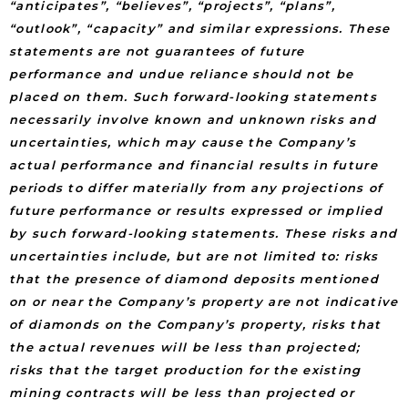
“anticipates”, “believes”, “projects”, “plans”,
“outlook”, “capacity” and similar expressions. These
statements are not guarantees of future
performance and undue reliance should not be
placed on them. Such forward-looking statements
necessarily involve known and unknown risks and
uncertainties, which may cause the Company’s
actual performance and financial results in future
periods to differ materially from any projections of
future performance or results expressed or implied
by such forward-looking statements. These risks and
uncertainties include, but are not limited to: risks
that the presence of diamond deposits mentioned
on or near the Company’s property are not indicative
of diamonds on the Company’s property, risks that
the actual revenues will be less than projected;
risks that the target production for the existing
mining contracts will be less than projected or