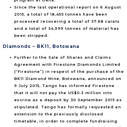
Since the last operational report on 6 August
2015, a total of 18,455 tonnes have been
processed recovering a total of 37.68 carats
and a total of 34,999 tonnes of material has
been stripped.
Diamonds – BK11, Botswana
Further to the Sale of Shares and Claims
Agreement with Firestone Diamonds Limited
(“Firestone”) in respect of the purchase of the
BK11 Diamond Mine, Botswana, announced on
9 July 2015, Tango has informed Firestone
that it will not pay the US$0.3 million into
escrow as a deposit by 30 September 2015 as
stipulated. Tango has formally requested an
extension to the previously disclosed
timetable, in order to complete fundraising