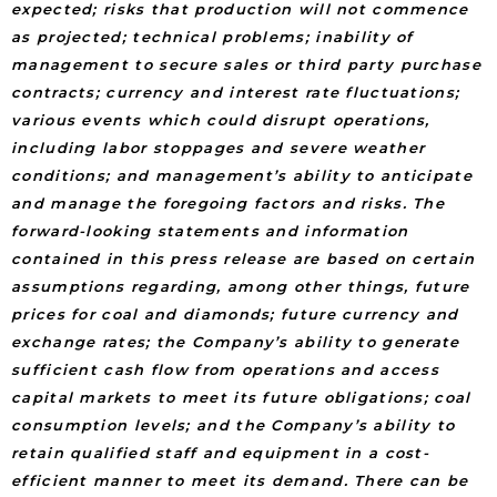
expected; risks that production will not commence
as projected; technical problems; inability of
management to secure sales or third party purchase
contracts; currency and interest rate fluctuations;
various events which could disrupt operations,
including labor stoppages and severe weather
conditions; and management’s ability to anticipate
and manage the foregoing factors and risks. The
forward-looking statements and information
contained in this press release are based on certain
assumptions regarding, among other things, future
prices for coal and diamonds; future currency and
exchange rates; the Company’s ability to generate
sufficient cash flow from operations and access
capital markets to meet its future obligations; coal
consumption levels; and the Company’s ability to
retain qualified staff and equipment in a cost-
efficient manner to meet its demand. There can be