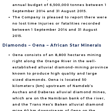
annual budget of 6,500,000 tonnes between 1
September 2014 and 31 August 2015.
The Company is pleased to report there were
no lost time Injuries or fatalities recorded
between 1 September 2014 and 31 August
2015.
Diamonds – Oena – African Star Minerals
Oena consists of an 8,800 hectares mining
right along the Orange River in the well-
established alluvial diamond-mining province
known to produce high quality and large
sized diamonds. Oena is located 50
kilometers (km) upstream of Namdeb’s
Auchas and Daberas alluvial diamond mines,
which are on the Namibian bank of the river,
and the Trans Hex’s Baken alluvial diamond
mine 60 km downstream of Oena on the