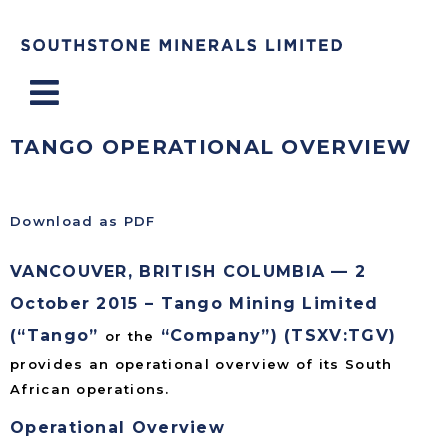
Menu
TANGO OPERATIONAL OVERVIEW
Download as PDF
VANCOUVER, BRITISH COLUMBIA — 2
October 2015 – Tango Mining Limited
(“Tango”
“Company”) (TSXV:TGV)
or the
provides an operational overview of its South
African operations.
Operational Overview