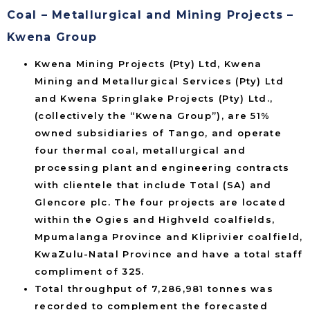
Coal – Metallurgical and Mining Projects –
Kwena Group
Kwena Mining Projects (Pty) Ltd, Kwena
Mining and Metallurgical Services (Pty) Ltd
and Kwena Springlake Projects (Pty) Ltd.,
(collectively the “Kwena Group”), are 51%
owned subsidiaries of Tango, and operate
four thermal coal, metallurgical and
processing plant and engineering contracts
with clientele that include Total (SA) and
Glencore plc. The four projects are located
within the Ogies and Highveld coalfields,
Mpumalanga Province and Kliprivier coalfield,
KwaZulu-Natal Province and have a total staff
compliment of 325.
Total throughput of 7,286,981 tonnes was
recorded to complement the forecasted