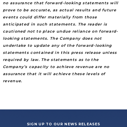
no assurance that forward-looking statements will
prove to be accurate, as actual results and future
events could differ materially from those
anticipated in such statements. The reader is
cautioned not to place undue reliance on forward-
looking statements. The Company does not
undertake to update any of the forward-looking
statements contained in this press release unless
required by law. The statements as to the
Company’s capacity to achieve revenue are no
assurance that it will achieve these levels of
revenue.
SIGN UP TO OUR NEWS RELEASES