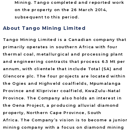
Mining. Tango completed and reported work
on the property on the 26 March 2014,
subsequent to this period.
About Tango Mining Limited
Tango Mining Limited is a Canadian company that
primarily operates in southern Africa with four
thermal coal, metallurgical and processing plant
and engineering contracts that process 6.5 Mt per
annum, with clientele that include Total (SA) and
Glencore plc. The four projects are located within
the Ogies and Highveld coalfields, Mpumalanga
Province and Kliprivier coalfield, KwaZulu-Natal
Province. The Company also holds an interest in
the Oena Project, a producing alluvial diamond
property, Northern Cape Province, South
Africa. The Company’s vision is to become a junior
mining company with a focus on diamond mining