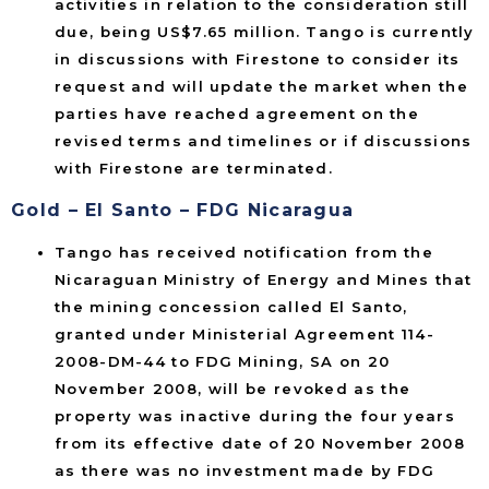
activities in relation to the consideration still
due, being US$7.65 million. Tango is currently
in discussions with Firestone to consider its
request and will update the market when the
parties have reached agreement on the
revised terms and timelines or if discussions
with Firestone are terminated.
Gold – El Santo – FDG Nicaragua
Tango has received notification from the
Nicaraguan Ministry of Energy and Mines that
the mining concession called El Santo,
granted under Ministerial Agreement 114-
2008-DM-44 to FDG Mining, SA on 20
November 2008, will be revoked as the
property was inactive during the four years
from its effective date of 20 November 2008
as there was no investment made by FDG