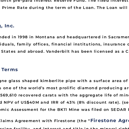
nth pre-paid interest Reserve Fund. The fixed interest 
Prime Rate during the term of the Loan. The Loan will h
.
 Inc.
unded in 1998 in Montana and headquartered in Sacrament
iduals, family offices, financial institutions, insuranc
 States and abroad. Vanderbilt has been licensed as a C
t Terms
 glass shaped kimberlite pipe with a surface area of 8.
is one of the world’s most prolific diamond producing a
y 569,610 recovered carats with the aggregate life of mi
 NPV of US$40M and IRR of 43% (8% discount rate). (se
omic Assessment for the BK11 Mine was filed on SEDAR 
Firestone Ag
Claims Agreement with Firestone (the “
ssing facility, and interest and title in the mineral rig