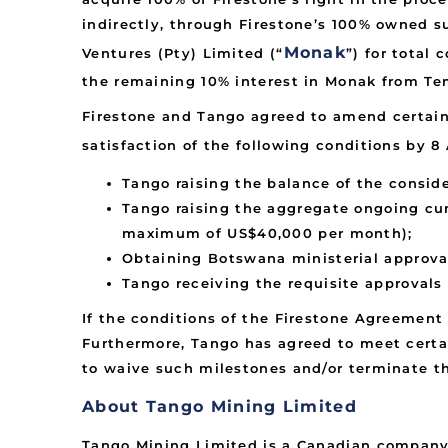
indirectly, through Firestone’s 100% owned 
Monak
Ventures (Pty) Limited (“
”) for total
the remaining 10% interest in Monak from Tem
Firestone and Tango agreed to amend certain
satisfaction of the following conditions by 8 
Tango raising the balance of the consid
Tango raising the aggregate ongoing cum
maximum of US$40,000 per month);
Obtaining Botswana ministerial approval 
Tango receiving the requisite approvals
If the conditions of the Firestone Agreement 
Furthermore, Tango has agreed to meet certai
to waive such milestones and/or terminate t
About Tango Mining Limited
Tango Mining Limited is a Canadian company 