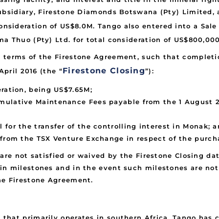
subsidiary, Firestone Diamonds Botswana (Pty) Limited,
 consideration of US$8.0M. Tango also entered into a Sal
a Thuo (Pty) Ltd. for total consideration of US$800,000
 terms of the Firestone Agreement, such that completio
Firestone Closing
April 2016 (the “
”):
eration, being US$7.65M;
ulative Maintenance Fees payable from the 1 August 20
for the transfer of the controlling interest in Monak; 
 from the TSX Venture Exchange in respect of the purch
are not satisfied or waived by the Firestone Closing da
n milestones and in the event such milestones are not 
he Firestone Agreement.
that primarily operates in southern Africa. Tango has 