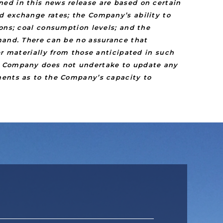
ed in this news release are based on certain
d exchange rates; the Company’s ability to
ions; coal consumption levels; and the
emand. There can be no assurance that
er materially from those anticipated in such
he Company does not undertake to update any
ments as to the Company’s capacity to