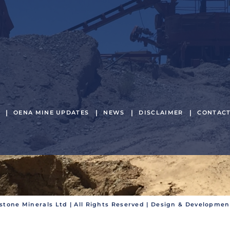
OENA MINE UPDATES
NEWS
DISCLAIMER
CONTAC
stone Minerals Ltd | All Rights Reserved | Design & Developme