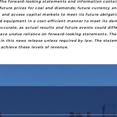
The forward-looking statements and information contain
uture prices for coal and diamonds; future currency an
s and access capital markets to meet its future obligat
and equipment in a cost-efficient manner to meet its d
ccurate, as actual results and future events could diff
place undue reliance on forward-looking statements. T
in this news release unless required by law. The state
 achieve these levels of revenue.