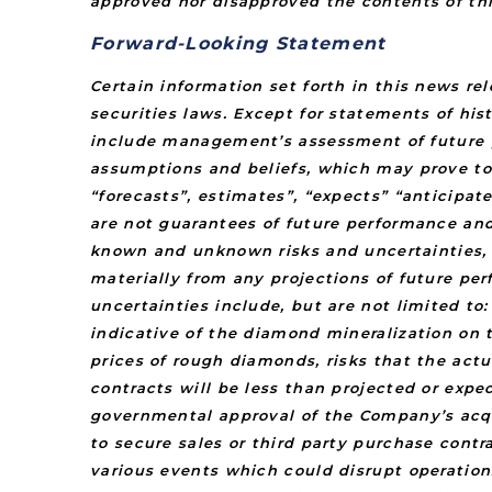
approved nor disapproved the contents of thi
Forward-Looking Statement
Certain information set forth in this news r
securities laws. Except for statements of his
include management’s assessment of future pl
assumptions and beliefs, which may prove to
“forecasts”, estimates”, “expects” “anticipate
are not guarantees of future performance an
known and unknown risks and uncertainties, 
materially from any projections of future pe
uncertainties include, but are not limited t
indicative of the diamond mineralization on t
prices of rough diamonds, risks that the actu
contracts will be less than projected or expe
governmental approval of the Company’s acqui
to secure sales or third party purchase contr
various events which could disrupt operation