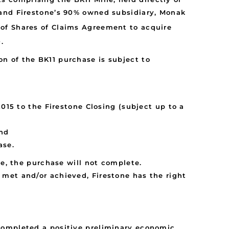
 and Firestone’s 90% owned subsidiary, Monak
e of Shares of Claims Agreement to acquire
.
n of the BK11 purchase is subject to
15 to the Firestone Closing (subject up to a
and
ase.
te, the purchase will not complete.
met and/or achieved, Firestone has the right
completed a positive preliminary economic