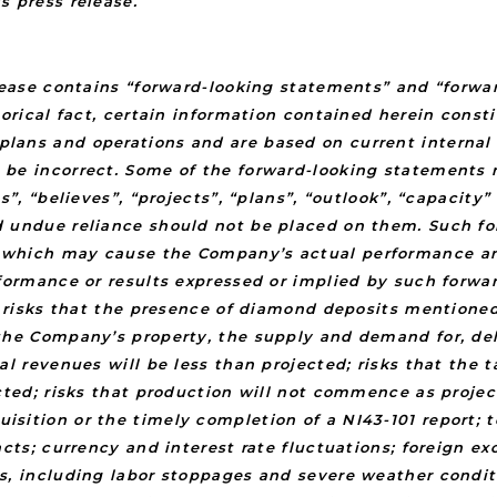
s press release.
elease contains “forward-looking statements” and “forwa
torical fact, certain information contained herein cons
ans and operations and are based on current internal e
 be incorrect. Some of the forward-looking statements 
s”, “believes”, “projects”, “plans”, “outlook”, “capacit
d undue reliance should not be placed on them. Such fo
which may cause the Company’s actual performance and f
rformance or results expressed or implied by such forwa
o: risks that the presence of diamond deposits mention
he Company’s property, the supply and demand for, deliv
al revenues will be less than projected; risks that the 
cted; risks that production will not commence as project
sition or the timely completion of a NI43-101 report; 
acts; currency and interest rate fluctuations; foreign e
s, including labor stoppages and severe weather condit