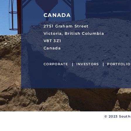
CANADA
2751 Graham Street
Victoria, British Columbia
V8T 3Z1
Canada
CORPORATE
INVESTORS
PORTFOLIO
© 2023 South