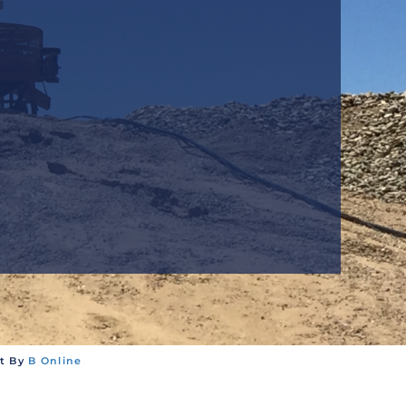
T
nt By
B Online