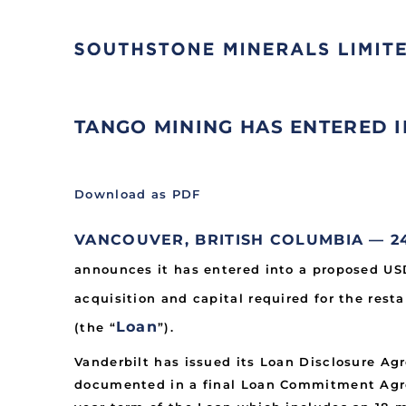
TANGO MINING HAS ENTERED
Download as PDF
VANCOUVER, BRITISH COLUMBIA — 24 
announces it has entered into a proposed U
acquisition and capital required for the rest
Loan
(the “
”).
Vanderbilt has issued its Loan Disclosure A
documented in a final Loan Commitment Agree