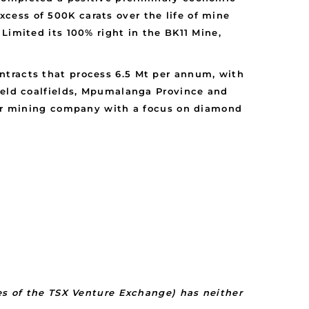
cess of 500K carats over the life of mine
Limited its 100% right in the BK11 Mine,
ntracts that process 6.5 Mt per annum, with
hveld coalfields, Mpumalanga Province and
nior mining company with a focus on diamond
ies of the TSX Venture Exchange) has neither