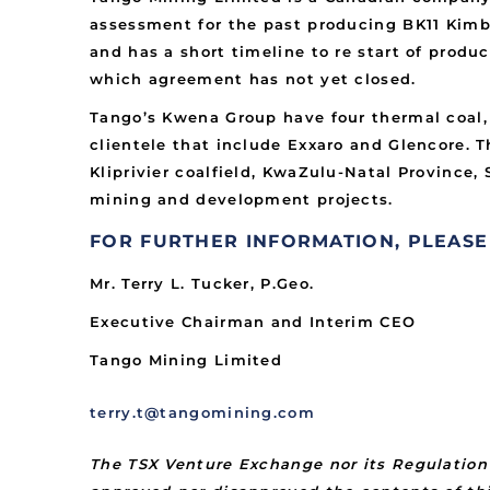
assessment for the past producing BK11 Kimbe
and has a short timeline to re start of produ
which agreement has not yet closed.
Tango’s Kwena Group have four thermal coal,
clientele that include Exxaro and Glencore. 
Kliprivier coalfield, KwaZulu-Natal Province
mining and development projects.
FOR FURTHER INFORMATION, PLEASE
Mr. Terry L. Tucker, P.Geo.
Executive Chairman and Interim CEO
Tango Mining Limited
terry.t@tangomining.com
The TSX Venture Exchange nor its Regulation 