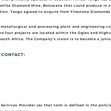
rlite Diamond Mine, Botswana that could produce in ex
ction. Tango agreed to acquire from Firestone Diamonds 
 metallurgical and processing plant and engineering co
The four projects are located within the Ogies and Hig
, South Africa. The Company’s vision is to become a ju
 CONTACT:
Services Provider (as that term is defined in the polic