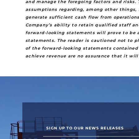
and manage the foregoing factors and risks. 
assumptions regarding, among other things, f
generate sufficient cash flow from operation
Company’s ability to retain qualified staff 
forward-looking statements will prove to be a
statements. The reader is cautioned not to 
of the forward-looking statements contained 
achieve revenue are no assurance that it will
SIGN UP TO OUR NEWS RELEASES