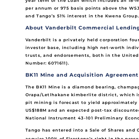
year term of the Loan which includes an 18-mo
per annum or 975 basis points above the WSJ 
and Tango’s 51% interest in the Kwena Group
About Vanderbilt Commercial Lending,
Vanderbilt is a privately held corporation fo
investor base, including high net-worth indiv
trusts, and endorsements, both in the United
Number: 6071611).
BK11 Mine and Acquisition Agreemen
The BK11 Mine is a diamond bearing, champagne
Orapa/Letlhakane kimberlite district, which 
pit mining is forecast to yield approximatel
US$188M and an expected post-tax discounted
National Instrument 43-101 Preliminary Econ
Tango has entered into a Sale of Shares and 
acquire 100% of Firestone’s right in the proce