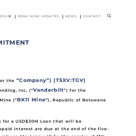
FOLIO
OENA MINE UPDATES
NEWS
CONTACT
MITMENT
“Company”) (TSXV:TGV)
or the
Vanderbilt
ding, Inc, (“
”) for the
BK11 Mine
Mine (“
”), Republic of Botswana
s for a USD$30M Loan that will be
id interest are due at the end of the five-