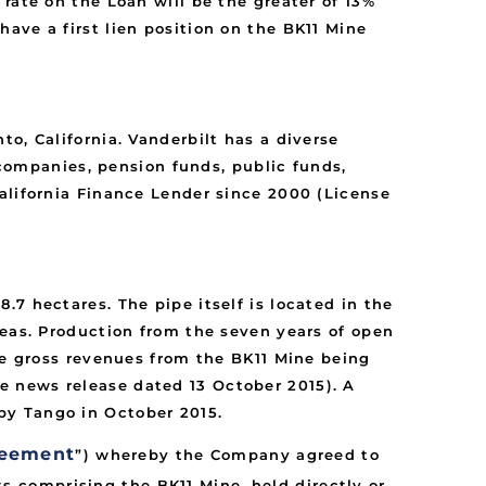
rate on the Loan will be the greater of 13%
ave a first lien position on the BK11 Mine
o, California. Vanderbilt has a diverse
e companies, pension funds, public funds,
alifornia Finance Lender since 2000 (License
7 hectares. The pipe itself is located in the
reas. Production from the seven years of open
ne gross revenues from the BK11 Mine being
e news release dated 13 October 2015). A
by Tango in October 2015.
reement
”) whereby the Company agreed to
hts comprising the BK11 Mine, held directly or