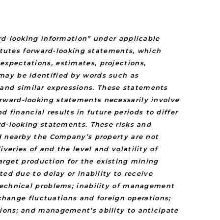
rd-looking information” under applicable
titutes forward-looking statements, which
xpectations, estimates, projections,
may be identified by words such as
y” and similar expressions. These statements
rward-looking statements necessarily involve
inancial results in future periods to differ
rd-looking statements. These risks and
ed nearby the Company’s property are not
eries of and the level and volatility of
target production for the existing mining
ed due to delay or inability to receive
technical problems; inability of management
xchange fluctuations and foreign operations;
ions; and management’s ability to anticipate