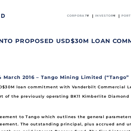
CORPORATE
INVESTORS
PORT
 INTO PROPOSED USD$30M LOAN COM
March 2016 – Tango Mining Limited (“Tango”
SD$30M loan commitment with Vanderbilt Commercial Len
art of the previously operating BK11 Kimberlite Diamond 
greement to Tango which outlines the general parameter
ment. The outstanding principal, plus accrued and unpa