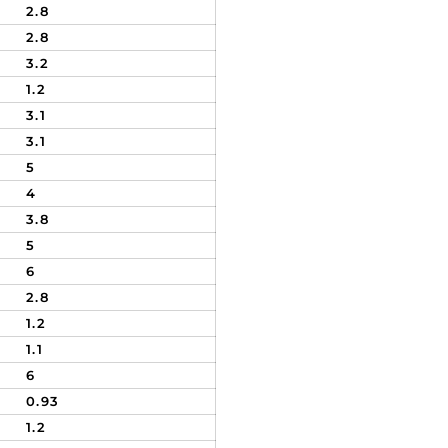
2.8
2.8
3.2
1.2
3.1
3.1
5
4
3.8
5
6
2.8
1.2
1.1
6
0.93
1.2