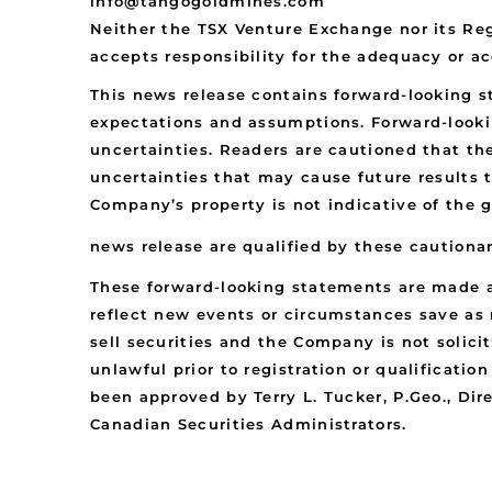
info@tangogoldmines.com
Neither the TSX Venture Exchange nor its Reg
accepts responsibility for the adequacy or ac
This news release contains forward-looking 
expectations and assumptions. Forward-looki
uncertainties. Readers are cautioned that th
uncertainties that may cause future results 
Company’s property is not indicative of the 
news release are qualified by these cautiona
These forward-looking statements are made a
reflect new events or circumstances save as r
sell securities and the Company is not solicit
unlawful prior to registration or qualificatio
been approved by Terry L. Tucker, P.Geo., Di
Canadian Securities Administrators.