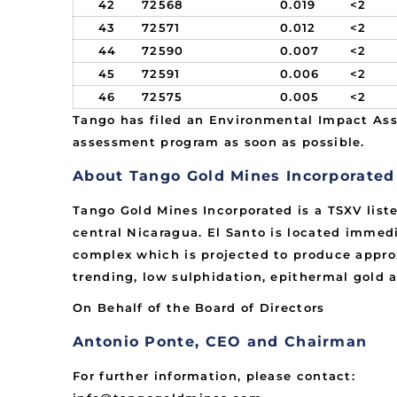
42
72568
0.019
<2
43
72571
0.012
<2
44
72590
0.007
<2
45
72591
0.006
<2
46
72575
0.005
<2
Tango has filed an Environmental Impact Ass
assessment program as soon as possible.
About Tango Gold Mines Incorporated
Tango Gold Mines Incorporated is a TSXV list
central Nicaragua. El Santo is located immedi
complex which is projected to produce approx
trending, low sulphidation, epithermal gold a
On Behalf of the Board of Directors
Antonio Ponte, CEO and Chairman
For further information, please contact: