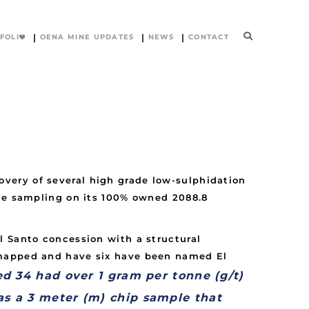
FOLIO
OENA MINE UPDATES
NEWS
CONTACT
very of several high grade low-sulphidation
ace sampling on its 100% owned 2088.8
l Santo concession with a structural
 mapped and have six have been named El
d 34 had over 1 gram per tonne (g/t)
as a 3 meter (m) chip sample that