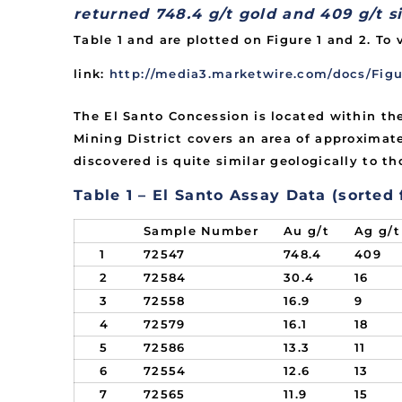
returned 748.4 g/t gold and 409 g/t si
Table 1 and are plotted on Figure 1 and 2. To 
link:
http://media3.marketwire.com/docs/Figu
The El Santo Concession is located within th
Mining District covers an area of approximate
discovered is quite similar geologically to t
Table 1 – El Santo Assay Data (sorted
Sample Number
Au g/t
Ag g/t
1
72547
748.4
409
2
72584
30.4
16
3
72558
16.9
9
4
72579
16.1
18
5
72586
13.3
11
6
72554
12.6
13
7
72565
11.9
15