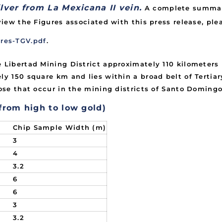
lver from La Mexicana II vein.
A complete summary
view the Figures associated with this press release, plea
res-TGV.pdf
.
e Libertad Mining District approximately 110 kilometers
ly 150 square km and lies within a broad belt of Tertia
hose that occur in the mining districts of Santo Domingo
 from high to low gold)
Chip Sample Width (m)
3
4
3.2
6
6
3
3.2