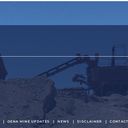
OENA MINE UPDATES
NEWS
DISCLAIMER
CONTAC