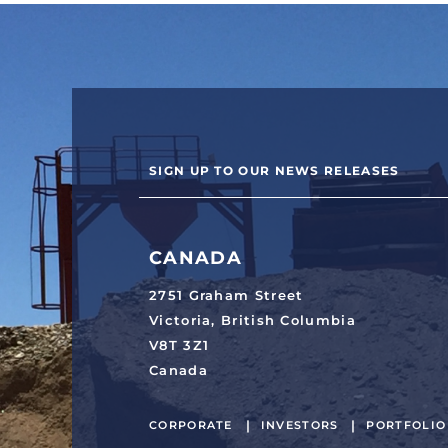
SIGN UP TO OUR NEWS RELEASES
CANADA
2751 Graham Street
Victoria, British Columbia
V8T 3Z1
Canada
CORPORATE
INVESTORS
PORTFOLIO