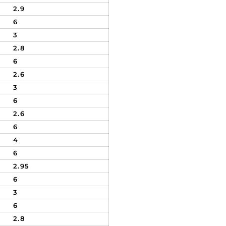
2.9
6
3
2.8
6
2.6
3
6
2.6
6
4
6
2.95
6
3
6
2.8