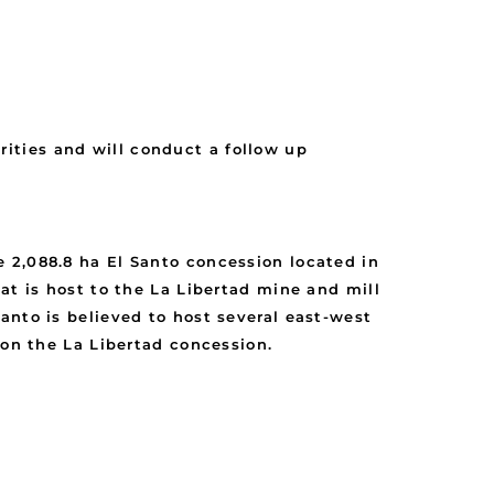
ities and will conduct a follow up
 2,088.8 ha El Santo concession located in
at is host to the La Libertad mine and mill
anto is believed to host several east-west
 on the La Libertad concession.