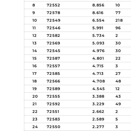
8
72552
8.856
10
9
72578
8.616
77
10
72549
6.554
218
11
72546
5.991
96
12
72582
5.734
2
13
72569
5.093
30
14
72545
4.976
30
15
72587
4.801
22
16
72557
4.715
3
17
72585
4.713
27
18
72566
4.708
48
19
72589
4.545
12
20
72555
3.388
43
21
72592
3.229
49
22
72551
2.662
2
23
72583
2.589
5
24
72550
2.277
3