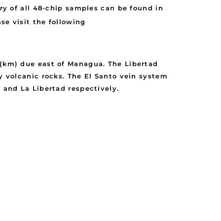
 of all 48-chip samples can be found in
se visit the following
 (km) due east of Managua. The Libertad
ry volcanic rocks. The El Santo vein system
 and La Libertad respectively.