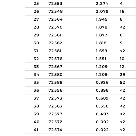
25
72553
2.274
4
26
72548
2.079
16
27
72564
1.945
8
28
72570
1.878
<2
29
72561
1.877
6
30
72562
1.818
5
31
72581
1.699
<2
32
72576
1.551
10
33
72567
1.209
12
34
72580
1.209
29
35
72588
0.926
52
36
72556
0.898
<2
37
72573
0.689
<2
38
72563
0.558
<2
39
72577
0.493
<2
40
72572
0.092
<2
41
72574
0.022
<2