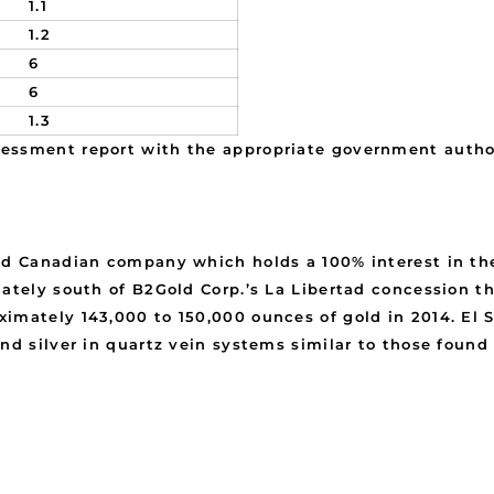
1.1
1.2
6
6
1.3
essment report with the appropriate government author
ed Canadian company which holds a 100% interest in the
ately south of B2Gold Corp.’s La Libertad concession th
imately 143,000 to 150,000 ounces of gold in 2014. El S
nd silver in quartz vein systems similar to those found