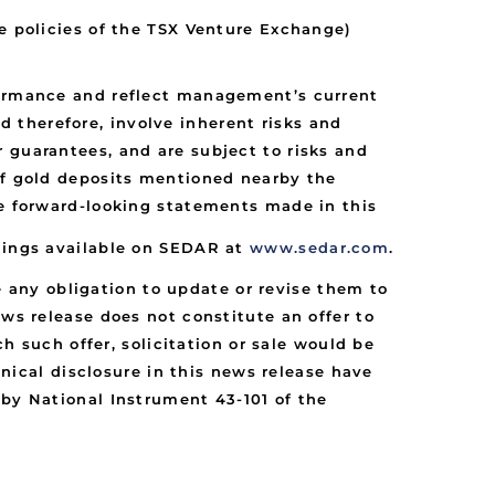
he policies of the TSX Venture Exchange)
rformance and reflect management’s current
 therefore, involve inherent risks and
 guarantees, and are subject to risks and
 of gold deposits mentioned nearby the
he forward-looking statements made in this
ilings available on SEDAR at
www.sedar.com
.
any obligation to update or revise them to
ews release does not constitute an offer to
ch such offer, solicitation or sale would be
hnical disclosure in this news release have
 by National Instrument 43-101 of the