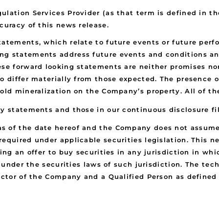
ulation Services Provider (as that term is defined in t
curacy of this news release.
statements, which relate to future events or future pe
ng statements address future events and conditions and
ese forward looking statements are neither promises nor
to differ materially from those expected. The presence
gold mineralization on the Company’s property. All of t
ry statements and those in our continuous disclosure f
s of the date hereof and the Company does not assume 
equired under applicable securities legislation. This n
ing an offer to buy securities in any jurisdiction in whi
n under the securities laws of such jurisdiction. The tec
rector of the Company and a Qualified Person as defined