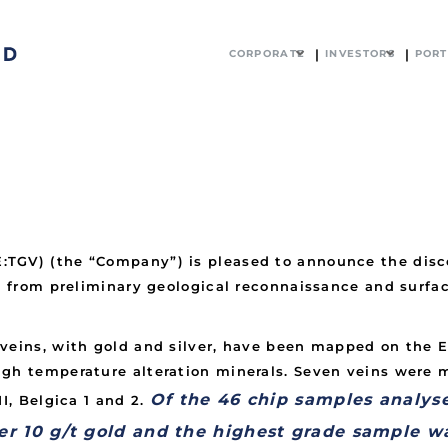
CORPORATE
INVESTORS
PORT
TGV) (the “Company”) is pleased to announce the disco
r, from preliminary geological reconnaissance and surf
veins, with gold and silver, have been mapped on the E
igh temperature alteration minerals. Seven veins were
Of the 46 chip samples analyse
I, Belgica 1 and 2.
er 10 g/t gold and the highest grade sample w