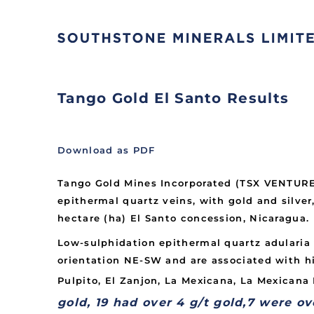
Tango Gold El Santo Results
Download as PDF
Tango Gold Mines Incorporated (TSX VENTURE:
epithermal quartz veins, with gold and silve
hectare (ha) El Santo concession, Nicaragua.
Low-sulphidation epithermal quartz adularia 
orientation NE-SW and are associated with h
Pulpito, El Zanjon, La Mexicana, La Mexicana I
gold, 19 had over 4 g/t gold,
7 were ov