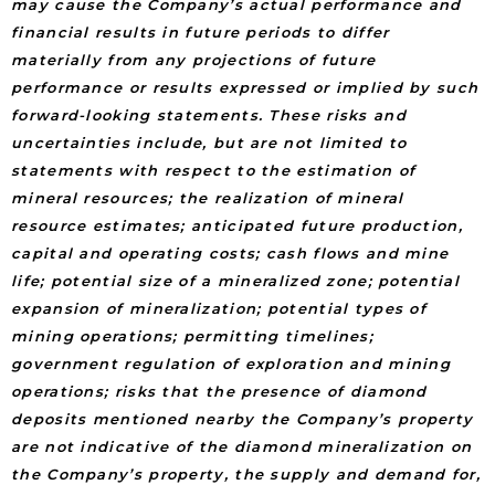
may cause the Company’s actual performance and
financial results in future periods to differ
materially from any projections of future
performance or results expressed or implied by such
forward-looking statements. These risks and
uncertainties include, but are not limited to
statements with respect to the estimation of
mineral resources; the realization of mineral
resource estimates; anticipated future production,
capital and operating costs; cash flows and mine
life; potential size of a mineralized zone; potential
expansion of mineralization; potential types of
mining operations; permitting timelines;
government regulation of exploration and mining
operations; risks that the presence of diamond
deposits mentioned nearby the Company’s property
are not indicative of the diamond mineralization on
the Company’s property, the supply and demand for,