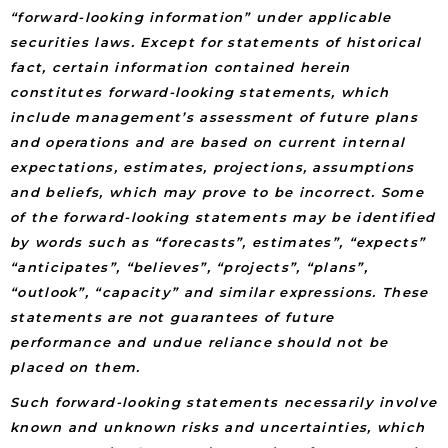
“forward-looking information” under applicable
securities laws. Except for statements of historical
fact, certain information contained herein
constitutes forward-looking statements, which
include management’s assessment of future plans
and operations and are based on current internal
expectations, estimates, projections, assumptions
and beliefs, which may prove to be incorrect. Some
of the forward-looking statements may be identified
by words such as “forecasts”, estimates”, “expects”
“anticipates”, “believes”, “projects”, “plans”,
“outlook”, “capacity” and similar expressions. These
statements are not guarantees of future
performance and undue reliance should not be
placed on them.
Such forward-looking statements necessarily involve
known and unknown risks and uncertainties, which