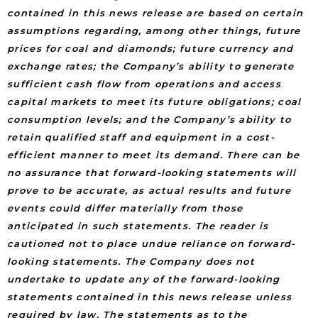
contained in this news release are based on certain
assumptions regarding, among other things, future
prices for coal and diamonds; future currency and
exchange rates; the Company’s ability to generate
sufficient cash flow from operations and access
capital markets to meet its future obligations; coal
consumption levels; and the Company’s ability to
retain qualified staff and equipment in a cost-
efficient manner to meet its demand. There can be
no assurance that forward-looking statements will
prove to be accurate, as actual results and future
events could differ materially from those
anticipated in such statements. The reader is
cautioned not to place undue reliance on forward-
looking statements. The Company does not
undertake to update any of the forward-looking
statements contained in this news release unless
required by law. The statements as to the