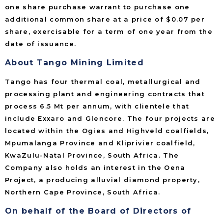
one share purchase warrant to purchase one
additional common share at a price of $0.07 per
share, exercisable for a term of one year from the
date of issuance.
About Tango Mining Limited
Tango has four thermal coal, metallurgical and
processing plant and engineering contracts that
process 6.5 Mt per annum, with clientele that
include Exxaro and Glencore. The four projects are
located within the Ogies and Highveld coalfields,
Mpumalanga Province and Kliprivier coalfield,
KwaZulu-Natal Province, South Africa. The
Company also holds an interest in the Oena
Project, a producing alluvial diamond property,
Northern Cape Province, South Africa.
On behalf of the Board of Directors of