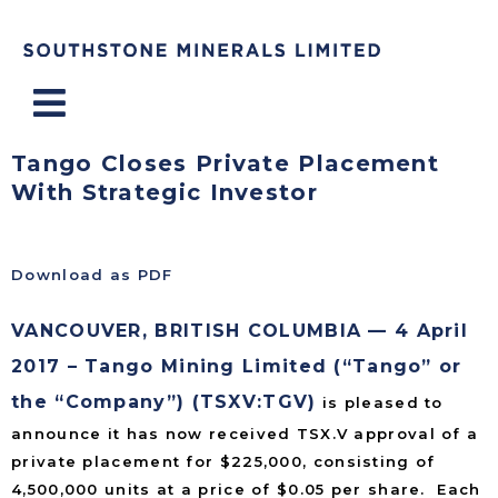
Menu
Tango Closes Private Placement
With Strategic Investor
Download as PDF
VANCOUVER, BRITISH COLUMBIA — 4 April
2017 – Tango Mining Limited (“Tango” or
the “Company”) (TSXV:TGV)
is pleased to
announce it has now received TSX.V approval of a
private placement for $225,000, consisting of
4,500,000 units at a price of $0.05 per share. Each