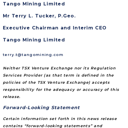
Tango Mining Limited
Mr Terry L. Tucker, P.Geo.
Executive Chairman and Interim CEO
Tango Mining Limited
terry.t@tangomining.com
Neither TSX Venture Exchange nor its Regulation
Services Provider (as that term is defined in the
policies of the TSX Venture Exchange) accepts
responsibility for the adequacy or accuracy of this
release.
Forward-Looking Statement
Certain information set forth in this news release
contains “forward-looking statements” and