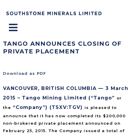
Menu
TANGO ANNOUNCES CLOSING OF
PRIVATE PLACEMENT
Download as PDF
VANCOUVER, BRITISH COLUMBIA — 3 March
2015 – Tango Mining Limited (“Tango”
or
“Company”) (TSXV:TGV)
the
is pleased to
announce that it has now completed its $200,000
non-brokered private placement announced on
February 25, 2015. The Company issued a total of