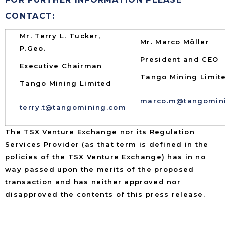
CONTACT:
Mr. Terry L. Tucker,
Mr. Marco Möller
P.Geo.
President and CEO
Executive Chairman
Tango Mining Limit
Tango Mining Limited
marco.m@tangomin
terry.t@tangomining.com
The TSX Venture Exchange nor its Regulation
Services Provider (as that term is defined in the
policies of the TSX Venture Exchange) has in no
way passed upon the merits of the proposed
transaction and has neither approved nor
disapproved the contents of this press release.