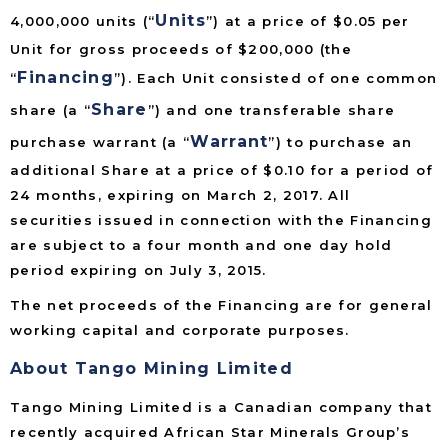
Units
4,000,000 units (“
”) at a price of $0.05 per
Unit for gross proceeds of $200,000 (the
Financing
“
”). Each Unit consisted of one common
Share
share (a “
”) and one transferable share
Warrant
purchase warrant (a “
”) to purchase an
additional Share at a price of $0.10 for a period of
24 months, expiring on March 2, 2017. All
securities issued in connection with the Financing
are subject to a four month and one day hold
period expiring on July 3, 2015.
The net proceeds of the Financing are for general
working capital and corporate purposes.
About Tango Mining Limited
Tango Mining Limited is a Canadian company that
recently acquired African Star Minerals Group’s