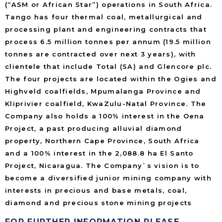
(“ASM or African Star”) operations in South Africa.
Tango has four thermal coal, metallurgical and
processing plant and engineering contracts that
process 6.5 million tonnes per annum (19.5 million
tonnes are contracted over next 3 years), with
clientele that include Total (SA) and Glencore plc.
The four projects are located within the Ogies and
Highveld coalfields, Mpumalanga Province and
Kliprivier coalfield, KwaZulu-Natal Province. The
Company also holds a 100% interest in the Oena
Project, a past producing alluvial diamond
property, Northern Cape Province, South Africa
and a 100% interest in the 2,088.8 ha El Santo
Project, Nicaragua. The Company`s vision is to
become a diversified junior mining company with
interests in precious and base metals, coal,
diamond and precious stone mining projects
FOR FURTHER INFORMATION PLEASE