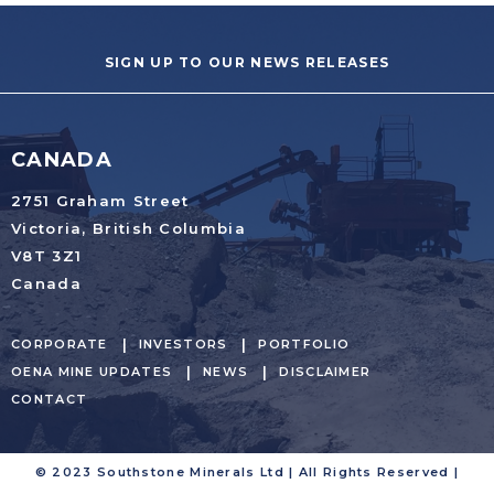
SIGN UP TO OUR NEWS RELEASES
CANADA
2751 Graham Street
Victoria, British Columbia
V8T 3Z1
Canada
CORPORATE
INVESTORS
PORTFOLIO
OENA MINE UPDATES
NEWS
DISCLAIMER
CONTACT
© 2023 Southstone Minerals Ltd | All Rights Reserved |