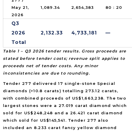
May 21,
1,089.34
2,654,383
80 : 20
2026
Q3
2026
2,132.33
4,733,181
—
Total
Table 1 – Q3 2026 tender results. Gross proceeds are
stated before tender costs; revenue split applies to
proceeds net of tender costs. Any minor
inconsistencies are due to rounding.
Tender 277 delivered 17 single-stone Special
diamonds (>10.8 carats) totalling 273.12 carats,
with combined proceeds of US$1,663,238. The two
largest stones were a 27.019 carat diamond which
sold for US$248,248 and a 26.421 carat diamond
which sold for US$145,541. Tender 277 also
included an 8.233 carat fancy yellow diamond