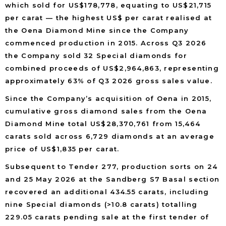
which sold for US$178,778, equating to US$21,715
per carat — the highest US$ per carat realised at
the Oena Diamond Mine since the Company
commenced production in 2015. Across Q3 2026
the Company sold 32 Special diamonds for
combined proceeds of US$2,964,863, representing
approximately 63% of Q3 2026 gross sales value.
Since the Company’s acquisition of Oena in 2015,
cumulative gross diamond sales from the Oena
Diamond Mine total US$28,370,761 from 15,464
carats sold across 6,729 diamonds at an average
price of US$1,835 per carat.
Subsequent to Tender 277, production sorts on 24
and 25 May 2026 at the Sandberg S7 Basal section
recovered an additional 434.55 carats, including
nine Special diamonds (>10.8 carats) totalling
229.05 carats pending sale at the first tender of