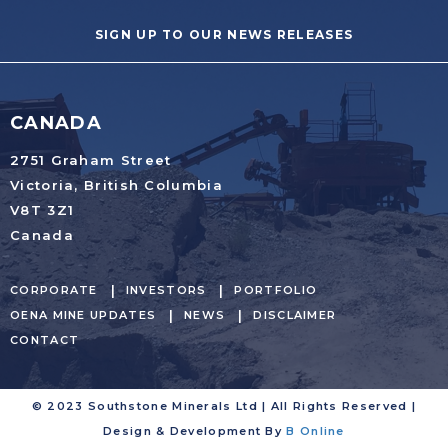
SIGN UP TO OUR NEWS RELEASES
CANADA
2751 Graham Street
Victoria, British Columbia
V8T 3Z1
Canada
CORPORATE
INVESTORS
PORTFOLIO
OENA MINE UPDATES
NEWS
DISCLAIMER
CONTACT
© 2023 Southstone Minerals Ltd | All Rights Reserved |
Design & Development By
B Online