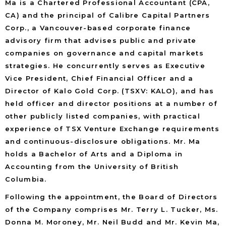
Ma is a Chartered Professional Accountant (CPA,
CA) and the principal of Calibre Capital Partners
Corp., a Vancouver-based corporate finance
advisory firm that advises public and private
companies on governance and capital markets
strategies. He concurrently serves as Executive
Vice President, Chief Financial Officer and a
Director of Kalo Gold Corp. (TSXV: KALO), and has
held officer and director positions at a number of
other publicly listed companies, with practical
experience of TSX Venture Exchange requirements
and continuous-disclosure obligations. Mr. Ma
holds a Bachelor of Arts and a Diploma in
Accounting from the University of British
Columbia.
Following the appointment, the Board of Directors
of the Company comprises Mr. Terry L. Tucker, Ms.
Donna M. Moroney, Mr. Neil Budd and Mr. Kevin Ma,