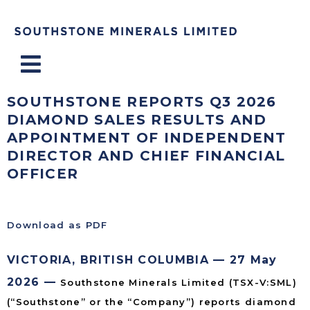
Menu
SOUTHSTONE REPORTS Q3 2026
DIAMOND SALES RESULTS AND
APPOINTMENT OF INDEPENDENT
DIRECTOR AND CHIEF FINANCIAL
OFFICER
Download as PDF
VICTORIA, BRITISH COLUMBIA — 27 May
2026 —
Southstone Minerals Limited (TSX-V:SML)
(“Southstone” or the “Company”) reports diamond