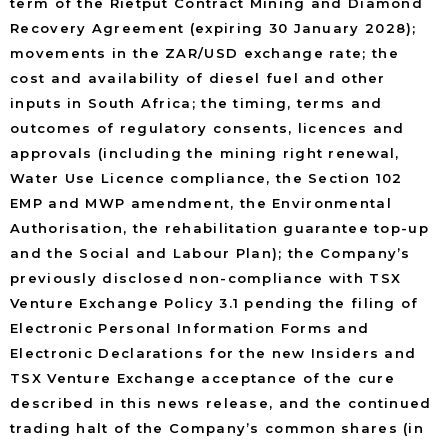
term of the Rietput Contract Mining and Diamond
Recovery Agreement (expiring 30 January 2028);
movements in the ZAR/USD exchange rate; the
cost and availability of diesel fuel and other
inputs in South Africa; the timing, terms and
outcomes of regulatory consents, licences and
approvals (including the mining right renewal,
Water Use Licence compliance, the Section 102
EMP and MWP amendment, the Environmental
Authorisation, the rehabilitation guarantee top-up
and the Social and Labour Plan); the Company’s
previously disclosed non-compliance with TSX
Venture Exchange Policy 3.1 pending the filing of
Electronic Personal Information Forms and
Electronic Declarations for the new Insiders and
TSX Venture Exchange acceptance of the cure
described in this news release, and the continued
trading halt of the Company’s common shares (in