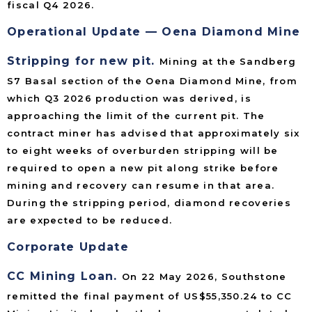
fiscal Q4 2026.
Operational Update — Oena Diamond Mine
Stripping for new pit.
Mining at the Sandberg
S7 Basal section of the Oena Diamond Mine, from
which Q3 2026 production was derived, is
approaching the limit of the current pit. The
contract miner has advised that approximately six
to eight weeks of overburden stripping will be
required to open a new pit along strike before
mining and recovery can resume in that area.
During the stripping period, diamond recoveries
are expected to be reduced.
Corporate Update
CC Mining Loan.
On 22 May 2026, Southstone
remitted the final payment of US$55,350.24 to CC