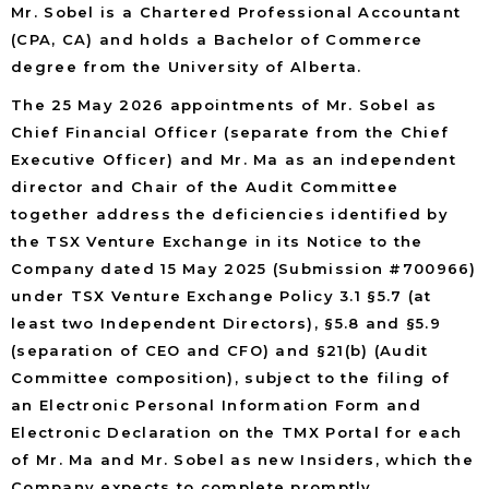
Mr. Sobel is a Chartered Professional Accountant
(CPA, CA) and holds a Bachelor of Commerce
degree from the University of Alberta.
The 25 May 2026 appointments of Mr. Sobel as
Chief Financial Officer (separate from the Chief
Executive Officer) and Mr. Ma as an independent
director and Chair of the Audit Committee
together address the deficiencies identified by
the TSX Venture Exchange in its Notice to the
Company dated 15 May 2025 (Submission #700966)
under TSX Venture Exchange Policy 3.1 §5.7 (at
least two Independent Directors), §5.8 and §5.9
(separation of CEO and CFO) and §21(b) (Audit
Committee composition), subject to the filing of
an Electronic Personal Information Form and
Electronic Declaration on the TMX Portal for each
of Mr. Ma and Mr. Sobel as new Insiders, which the
Company expects to complete promptly.