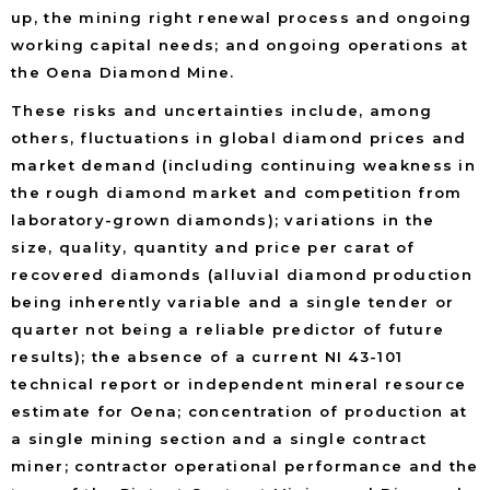
up, the mining right renewal process and ongoing
working capital needs; and ongoing operations at
the Oena Diamond Mine.
These risks and uncertainties include, among
others, fluctuations in global diamond prices and
market demand (including continuing weakness in
the rough diamond market and competition from
laboratory-grown diamonds); variations in the
size, quality, quantity and price per carat of
recovered diamonds (alluvial diamond production
being inherently variable and a single tender or
quarter not being a reliable predictor of future
results); the absence of a current NI 43-101
technical report or independent mineral resource
estimate for Oena; concentration of production at
a single mining section and a single contract
miner; contractor operational performance and the