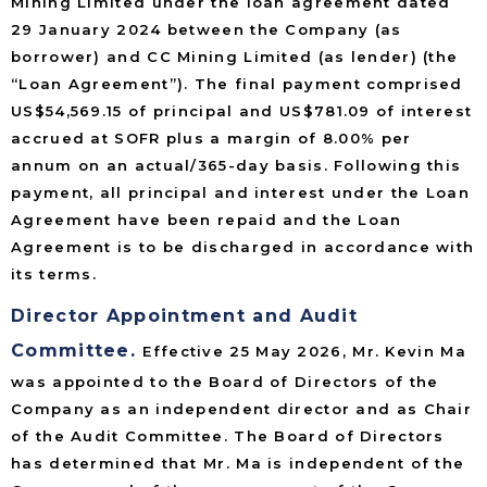
Mining Limited under the loan agreement dated
29 January 2024 between the Company (as
borrower) and CC Mining Limited (as lender) (the
“Loan Agreement”). The final payment comprised
US$54,569.15 of principal and US$781.09 of interest
accrued at SOFR plus a margin of 8.00% per
annum on an actual/365-day basis. Following this
payment, all principal and interest under the Loan
Agreement have been repaid and the Loan
Agreement is to be discharged in accordance with
its terms.
Director Appointment and Audit
Committee.
Effective 25 May 2026, Mr. Kevin Ma
was appointed to the Board of Directors of the
Company as an independent director and as Chair
of the Audit Committee. The Board of Directors
has determined that Mr. Ma is independent of the