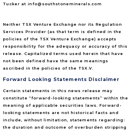
Tucker at info@southstoneminerals.com
Neither TSX Venture Exchange nor its Regulation
Services Provider (as that term is defined in the
policies of the TSX Venture Exchange) accepts
responsibility for the adequacy or accuracy of this
release. Capitalized terms used herein that have
not been defined have the same meanings
ascribed in the policies of the TSX.V.
Forward Looking Statements Disclaimer
Certain statements in this news release may
constitute “forward-looking statements” within the
meaning of applicable securities laws. Forward-
looking statements are not historical facts and
include, without limitation, statements regarding:
the duration and outcome of overburden stripping