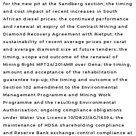
for the new pit at the Sandberg section; the timing
and cost impact of recent increases in South
African diesel prices; the continued performance
and renewal at expiry of the Contract Mining and
Diamond Recovery Agreement with Rietput; the
sustainability of recent average prices per carat
and average diamond size at future tenders; the
timing, scope and outcome of the renewal of
Mining Right MPT24/2014MR over Oena; the timing,
amount and acceptance of the rehabilitation
guarantee top-up; the timing and outcome of the
Section 102 amendment to the Environmental
Management Programme and Mining Work
Programme and the resulting Environmental
Authorisation; ongoing compliance obligations
under Water Use Licence 10/D82J/AG/16394; the
maintenance of HDSA shareholding compliance
and Reserve Bank exchange-control compliance at