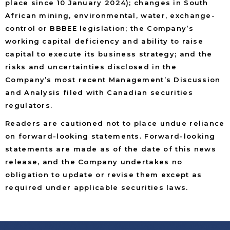
place since 10 January 2024); changes in South
African mining, environmental, water, exchange-
control or BBBEE legislation; the Company’s
working capital deficiency and ability to raise
capital to execute its business strategy; and the
risks and uncertainties disclosed in the
Company’s most recent Management’s Discussion
and Analysis filed with Canadian securities
regulators.
Readers are cautioned not to place undue reliance
on forward-looking statements. Forward-looking
statements are made as of the date of this news
release, and the Company undertakes no
obligation to update or revise them except as
required under applicable securities laws.