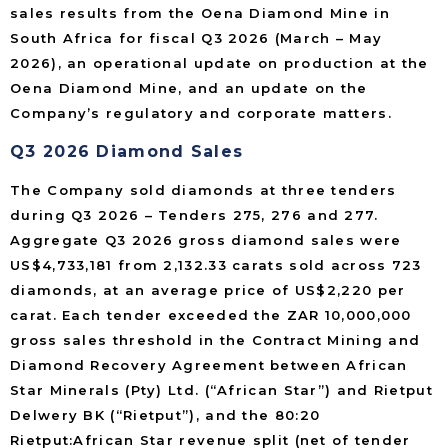
sales results from the Oena Diamond Mine in
South Africa for fiscal Q3 2026 (March – May
2026), an operational update on production at the
Oena Diamond Mine, and an update on the
Company’s regulatory and corporate matters.
Q3 2026 Diamond Sales
The Company sold diamonds at three tenders
during Q3 2026 – Tenders 275, 276 and 277.
Aggregate Q3 2026 gross diamond sales were
US$4,733,181 from 2,132.33 carats sold across 723
diamonds, at an average price of US$2,220 per
carat. Each tender exceeded the ZAR 10,000,000
gross sales threshold in the Contract Mining and
Diamond Recovery Agreement between African
Star Minerals (Pty) Ltd. (“African Star”) and Rietput
Delwery BK (“Rietput”), and the 80:20
Rietput:African Star revenue split (net of tender