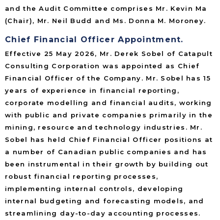
and the Audit Committee comprises Mr. Kevin Ma
(Chair), Mr. Neil Budd and Ms. Donna M. Moroney.
Chief Financial Officer Appointment.
Effective 25 May 2026, Mr. Derek Sobel of Catapult
Consulting Corporation was appointed as Chief
Financial Officer of the Company. Mr. Sobel has 15
years of experience in financial reporting,
corporate modelling and financial audits, working
with public and private companies primarily in the
mining, resource and technology industries. Mr.
Sobel has held Chief Financial Officer positions at
a number of Canadian public companies and has
been instrumental in their growth by building out
robust financial reporting processes,
implementing internal controls, developing
internal budgeting and forecasting models, and
streamlining day-to-day accounting processes.