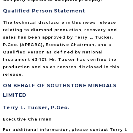
Qualified Person Statement
The technical disclosure in this news release
relating to diamond production, recovery and
sales has been approved by Terry L. Tucker,
P.Geo. (APEGBC), Executive Chairman, and a
Qualified Person as defined by National
Instrument 43-101. Mr. Tucker has verified the
production and sales records disclosed in this
release.
ON BEHALF OF SOUTHSTONE MINERALS
LIMITED
Terry L. Tucker, P.Geo.
Executive Chairman
For additional information, please contact Terry L.