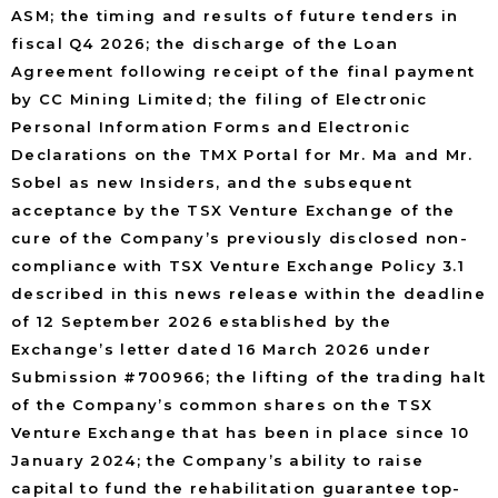
ASM; the timing and results of future tenders in
fiscal Q4 2026; the discharge of the Loan
Agreement following receipt of the final payment
by CC Mining Limited; the filing of Electronic
Personal Information Forms and Electronic
Declarations on the TMX Portal for Mr. Ma and Mr.
Sobel as new Insiders, and the subsequent
acceptance by the TSX Venture Exchange of the
cure of the Company’s previously disclosed non-
compliance with TSX Venture Exchange Policy 3.1
described in this news release within the deadline
of 12 September 2026 established by the
Exchange’s letter dated 16 March 2026 under
Submission #700966; the lifting of the trading halt
of the Company’s common shares on the TSX
Venture Exchange that has been in place since 10
January 2024; the Company’s ability to raise
capital to fund the rehabilitation guarantee top-