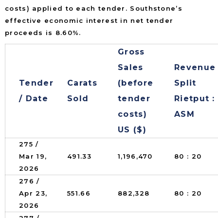
costs) applied to each tender. Southstone’s
effective economic interest in net tender
proceeds is 8.60%.
Gross
Sales
Revenue
Tender
Carats
(before
Split
/ Date
Sold
tender
Rietput :
costs)
ASM
US ($)
275 /
Mar 19,
491.33
1,196,470
80 : 20
2026
276 /
Apr 23,
551.66
882,328
80 : 20
2026
277 /