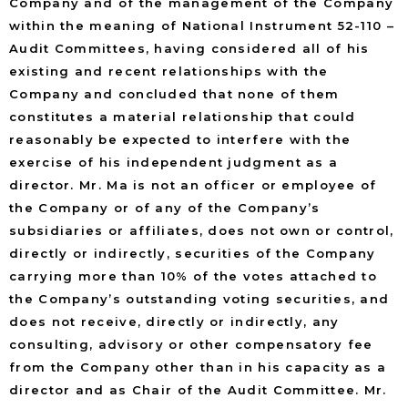
Company and of the management of the Company
within the meaning of National Instrument 52-110 –
Audit Committees, having considered all of his
existing and recent relationships with the
Company and concluded that none of them
constitutes a material relationship that could
reasonably be expected to interfere with the
exercise of his independent judgment as a
director. Mr. Ma is not an officer or employee of
the Company or of any of the Company’s
subsidiaries or affiliates, does not own or control,
directly or indirectly, securities of the Company
carrying more than 10% of the votes attached to
the Company’s outstanding voting securities, and
does not receive, directly or indirectly, any
consulting, advisory or other compensatory fee
from the Company other than in his capacity as a
director and as Chair of the Audit Committee. Mr.