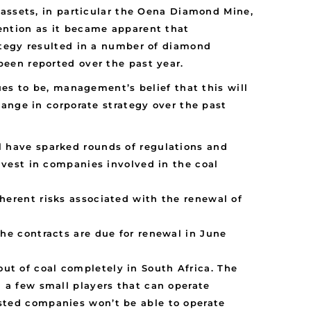
 assets, in particular the Oena Diamond Mine,
ention as it became apparent that
ategy resulted in a number of diamond
een reported over the past year.
es to be, management’s belief that this will
ange in corporate strategy over the past
l have sparked rounds of regulations and
invest in companies involved in the coal
herent risks associated with the renewal of
the contracts are due for renewal in June
ut of coal completely in South Africa. The
n a few small players that can operate
isted companies won’t be able to operate