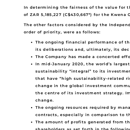
In determining the fairness of the value for 
of ZAR 5,185,227 (C$430,667*) for the Kwena G
The other factors considered by the Independ
order of priority, were as follows:
The ongoing financial performance of t
its deliberations and, ultimately, its d
The Company has made a concerted effort
In mid-January 2020, the world’s large
sustainability “integral” to its investm
that have “high sustainability-related 
change in the global investment commun
the centre of its investment strategy. I
change.
The ongoing resources required by mana
contracts, especially in comparison to 
The amount of profits generated from th
shareholders as set forth in the follow