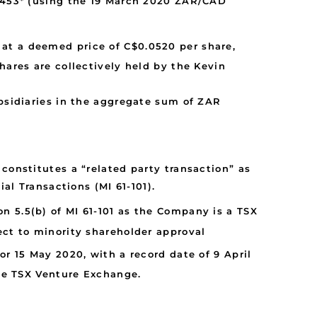
0,453* (using the 19 March 2020 ZAR/CAD
) at a deemed price of C$0.0520 per share,
res are collectively held by the Kevin
sidiaries in the aggregate sum of ZAR
constitutes a “related party transaction” as
al Transactions (MI 61-101).
n 5.5(b) of MI 61-101 as the Company is a TSX
bject to minority shareholder approval
r 15 May 2020, with a record date of 9 April
the TSX Venture Exchange.