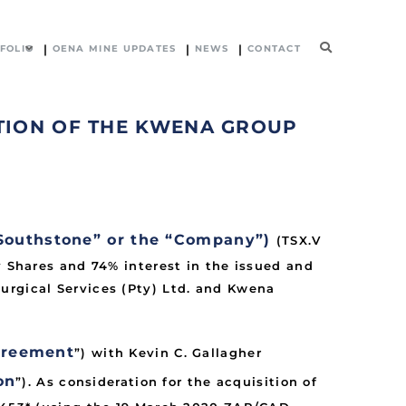
FOLIO
OENA MINE UPDATES
NEWS
CONTACT
TION OF THE KWENA GROUP
Southstone” or the “Company”)
(TSX.V
y Shares and 74% interest in the issued and
urgical Services (Pty) Ltd. and Kwena
greement
”) with Kevin C. Gallagher
on
”). As consideration for the acquisition of