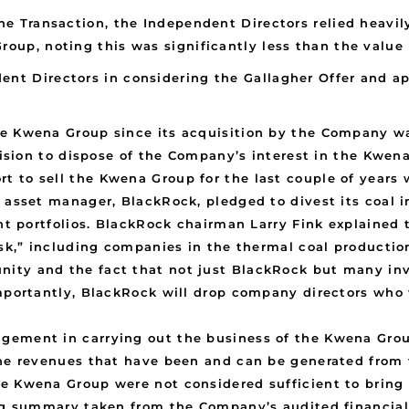
the Transaction, the Independent Directors relied heavil
roup, noting this was significantly less than the value 
ent Directors in considering the Gallagher Offer and ap
he Kwena Group since its acquisition by the Company wa
ecision to dispose of the Company’s interest in the Kwen
 to sell the Kwena Group for the last couple of years 
st asset manager, BlackRock, pledged to divest its coa
ent portfolios. BlackRock chairman Larry Fink explained
risk,” including companies in the thermal coal product
ity and the fact that not just BlackRock but many in
mportantly, BlackRock will drop company directors who f
gement in carrying out the business of the Kwena Grou
the revenues that have been and can be generated from
e Kwena Group were not considered sufficient to bring
ing summary taken from the Company’s audited financia