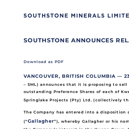
SOUTHSTONE ANNOUNCES RELA
Download as PDF
VANCOUVER, BRITISH COLUMBIA — 23 M
– SML) announces that it is proposing to sell
outstanding Preference Shares of each of Kwe
Springlake Projects (Pty) Ltd. (collectively th
The Company has entered into a disposition
Gallagher
(“
”), whereby Gallagher or his no