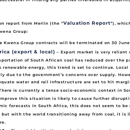
Valuation Report
n report from Merlin (the “
”), whic
Kwena Group:
ee Kwena Group contracts will be terminated on 30 June
ica (export & local)
– Export market is very reliant
importation of South African coal has reduced over the 
 renewable energy, this trend is set to continue. Local
ly due to the government’s concerns over supply. Howe
quate water and rail infrastructure are set to hit margi
There is currently a tense socio-economic context in Sou
 improve this situation is likely to cause further disrupt
ic forecasts in South Africa, this does not seem to be 
, but with the world transitioning away from coal, it is
re.