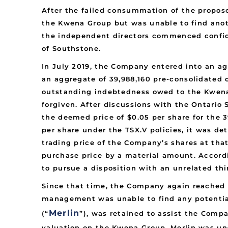
After the failed consummation of the propose
the Kwena Group but was unable to find anot
the independent directors commenced confide
of Southstone.
In July 2019, the Company entered into an ag
an aggregate of 39,988,160 pre-consolidated 
outstanding indebtedness owed to the Kwena
forgiven. After discussions with the Ontario 
the deemed price of $0.05 per share for the
per share under the TSX.V policies, it was de
trading price of the Company’s shares at tha
purchase price by a material amount. Accord
to pursue a disposition with an unrelated thi
Since that time, the Company again reached ou
management was unable to find any potential
Merlin
(“
”), was retained to assist the Comp
valuation on the Kwena Group. Merlin was uns