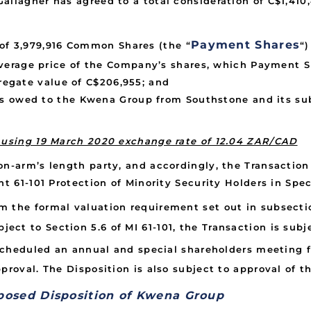
allagher has agreed to a total consideration of C$1,41
Payment Shares
 of 3,979,916 Common Shares (the “
“
erage price of the Company’s shares, which Payment Sha
gregate value of C$206,955; and
s owed to the Kwena Group from Southstone and its sub
d using 19 March 2020 exchange rate of 12.04 ZAR/CAD
n-arm’s length party, and accordingly, the Transaction 
t 61-101 Protection of Minority Security Holders in Speci
 the formal valuation requirement set out in subsectio
ubject to Section 5.6 of MI 61-101, the Transaction is su
cheduled an annual and special shareholders meeting fo
proval. The Disposition is also subject to approval of 
posed Disposition of Kwena Group