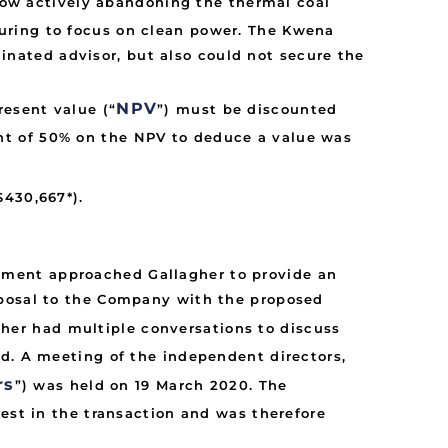
now actively abandoning the thermal coal
cturing to focus on clean power. The Kwena
inated advisor, but also could not secure the
NPV
resent value (“
”) must be discounted
unt of 50% on the NPV to deduce a value was
$430,667*).
ement approached Gallagher to provide an
oposal to the Company with the proposed
gher had multiple conversations to discuss
ed. A meeting of the independent directors,
rs
”) was held on 19 March 2020. The
rest in the transaction and was therefore