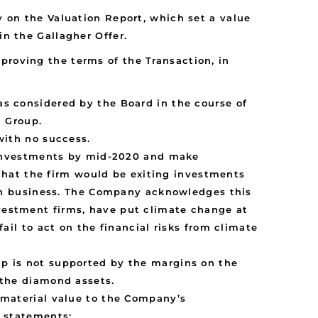
y on the Valuation Report, which set a value
in the Gallagher Offer.
proving the terms of the Transaction, in
s considered by the Board in the course of
a Group.
with no success.
l investments by mid-2020 and make
 that the firm would be exiting investments
ion business. The Company acknowledges this
vestment firms, have put climate change at
ail to act on the financial risks from climate
p is not supported by the margins on the
 the diamond assets.
 material value to the Company’s
l statements: