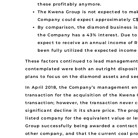
these profitably anymore.
The Kwena Group is not expected to make
Company could expect approximately C$
By comparison, the diamond business is 
the Company has a 43% interest. Due to 
expect to receive an annual income of R4
been fully utilized the expected incom
These factors continued to lead management 
contemplated were both an outright disposit
plans to focus on the diamond assets and see
In April 2018, the Company’s management ent
transaction for the acquisition of the Kwena 
transaction; however, the transaction never 
significant decline it its share price. The p
listed company for the equivalent value or l
Group successfully being awarded a contract 
other company, and that the current coal pr