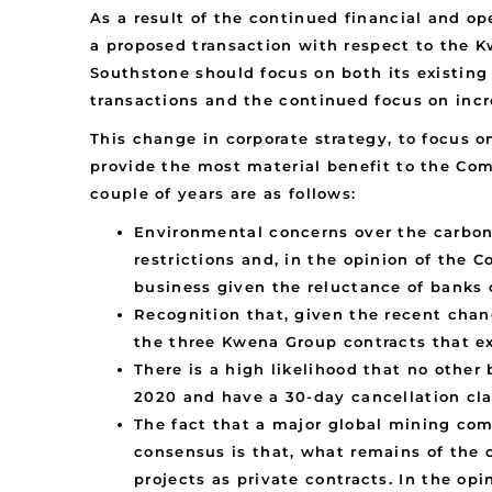
As a result of the continued financial and o
a proposed transaction with respect to the 
Southstone should focus on both its existin
transactions and the continued focus on inc
This change in corporate strategy, to focus 
provide the most material benefit to the Com
couple of years are as follows:
Environmental concerns over the carbon 
restrictions and, in the opinion of the 
business given the reluctance of banks o
Recognition that, given the recent chan
the three Kwena Group contracts that ex
There is a high likelihood that no othe
2020 and have a 30-day cancellation cla
The fact that a major global mining com
consensus is that, what remains of the 
projects as private contracts. In the o