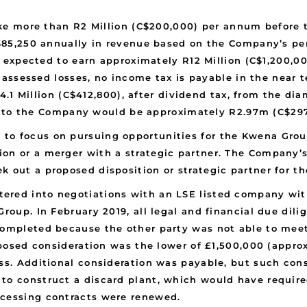
 more than R2 Million (C$200,000) per annum before ta
85,250 annually in revenue based on the Company’s pe
expected to earn approximately R12 Million (C$1,200,00
assessed losses, no income tax is payable in the near t
.1 Million (C$412,800), after dividend tax, from the di
e to the Company would be approximately R2.97m (C$29
to focus on pursuing opportunities for the Kwena Group
ion or a merger with a strategic partner. The Company
k out a proposed disposition or strategic partner for t
ered into negotiations with an LSE listed company wit
Group. In February 2019, all legal and financial due di
completed because the other party was not able to meet
roposed consideration was the lower of £1,500,000 (appro
ess. Additional consideration was payable, but such co
to construct a discard plant, which would have require
ocessing contracts were renewed.