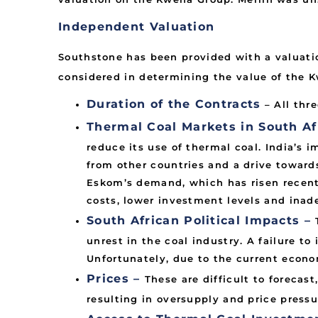
Independent Valuation
Southstone has been provided with a valuatio
considered in determining the value of the 
Duration of the Contracts
– All thr
Thermal Coal Markets in South Afr
reduce its use of thermal coal. India’s 
from other countries and a drive towards
Eskom’s demand, which has risen recent
costs, lower investment levels and inade
South African Political Impacts –
unrest in the coal industry. A failure to
Unfortunately, due to the current econom
Prices –
These are difficult to forecast
resulting in oversupply and price pressu