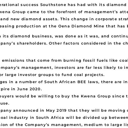
perational success Southstone has had with its diamond
Kwena Group came to the forefront of management’s att
g and new diamond assets. This change in corporate str
reasing production at the Oena Diamond Mine that has b
on its diamond business, was done as it was, and continu
pany’s shareholders. Other factors considered in the ch
emissions that come from burning fossil fuels like coa
Company’s management, investors are far less likely to 
r large investor groups to fund coal projects.
ges in a number of South African BEE laws, there are in
pire in June 2020.
r buyers would be willing to buy the Kwena Group since 
use.
pany announced in May 2019 that they will be moving o
coal industry in South Africa will be divided up betwee
pinion of the Company’s management, medium to large l