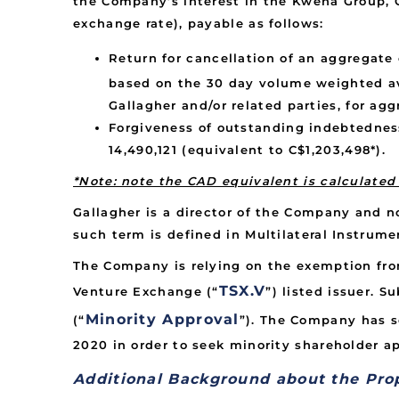
the Company’s interest in the Kwena Group, G
exchange rate), payable as follows:
Return for cancellation of an aggregate
based on the 30 day volume weighted av
Gallagher and/or related parties, for ag
Forgiveness of outstanding indebtednes
14,490,121 (equivalent to C$1,203,498*).
*Note: note the CAD equivalent is calculate
Gallagher is a director of the Company and no
such term is defined in Multilateral Instrumen
The Company is relying on the exemption from
TSX.V
Venture Exchange (“
”) listed issuer. S
Minority Approval
(“
”). The Company has s
2020 in order to seek minority shareholder ap
Additional Background about the Pro