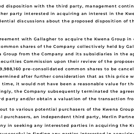
d disposition with the third party, management continu
her party interested in acquiring an interest in the K
ntial discussions about the proposed disposition of th
reement with Gallagher to acquire the Kwena Group in c
common shares of the Company collectively held by Galla
 Group from the Company and its subsidiaries in the a
Securities Commission upon their review of the proposed
 39,988,160 pre-consolidated common shares to be canc
termined after further consideration that as this price 
t time, it would not have been a reasonable value for t
ingly, the Company subsequently terminated the agreem
rd party and/or obtain a valuation of the transaction fr
t to various potential purchasers of the Kwena Group to
 purchasers, an independent third party, Merlin Partn
any in seeking any interested parties in acquiring the
uccessful in finding any parties interested in acquiri