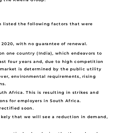
h listed the following factors that were
 2020, with no guarantee of renewal.
 on one country (India), which endeavors to
past four years and, due to high competition
 market is determined by the public utility
ver, environmental requirements, rising
ns.
th Africa. This is resulting in strikes and
ions for employers in South Africa.
rectified soon.
 likely that we will see a reduction in demand,