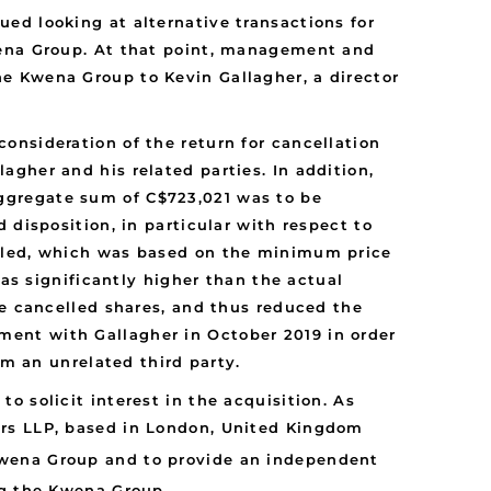
ed looking at alternative transactions for
wena Group. At that point, management and
e Kwena Group to Kevin Gallagher, a director
onsideration of the return for cancellation
gher and his related parties. In addition,
ggregate sum of C$723,021 was to be
 disposition, in particular with respect to
elled, which was based on the minimum price
was significantly higher than the actual
he cancelled shares, and thus reduced the
ent with Gallagher in October 2019 in order
om an unrelated third party.
 solicit interest in the acquisition. As
ers LLP, based in London, United Kingdom
 Kwena Group and to provide an independent
ng the Kwena Group.