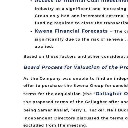
Access to Thermal Coal Investme
industry at a significant and increasin
Group only had one interested external 
funding required to close the transactio
Kwena Financial Forecasts –
The c
significantly due to the risk of renewa
applied.
Based on these factors and other considerati
Board Process for Valuation of the Pr
As the Company was unable to find an indep
offer to purchase the Kwena Group for consi
Gallagher O
terms for the acquisition (the “
the proposed terms of the Gallagher offer an
being Samer Khalaf, Terry L. Tucker, Neil Bu
Independent Directors discussed the terms of
excluded from the meeting.