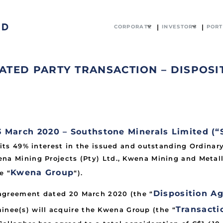
CORPORATE
INVESTORS
PORT
TED PARTY TRANSACTION – DISPOSI
arch 2020 – Southstone Minerals Limited (“
 its 49% interest in the issued and outstanding Ordinar
na Mining Projects (Pty) Ltd., Kwena Mining and Metall
Kwena Group
e “
“).
Disposition A
 agreement dated 20 March 2020 (the “
Transacti
minee(s) will acquire the Kwena Group (the “