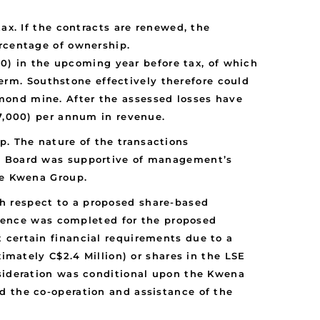
x. If the contracts are renewed, the
rcentage of ownership.
0) in the upcoming year before tax, of which
erm. Southstone effectively therefore could
amond mine. After the assessed losses have
7,000) per annum in revenue.
. The nature of the transactions
’s Board was supportive of management’s
he Kwena Group.
h respect to a proposed share-based
ligence was completed for the proposed
 certain financial requirements due to a
ximately C$2.4 Million) or shares in the LSE
nsideration was conditional upon the Kwena
d the co-operation and assistance of the