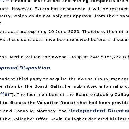
nt –
Financial institutions and mining companies are 
g rate. However, Exxaro has announced it will be restru
party, which could not only get approval from their nom
n.
ontracts are expiring 20 June 2020. Therefore, the net p
l. As these contracts have been renewed before, a disco
ons, Merlin valued the Kwena Group at ZAR 5,185,227 (C
oposed Disposition
endent third party to acquire the Kwena Group, manag
deration by the Board. Gallagher submitted a formal pr
ffer
”). The four members of the Board excluding Galla
d to discuss the Valuation Report that had been provid
Independent Directo
dd and Donna M. Moroney (the “
 the Gallagher Offer. Kevin Gallagher declared his inte