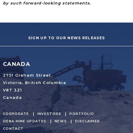
by such forward-looking statements.
SIGN UP TO OUR NEWS RELEASES
CANADA
2751 Graham Street
Victoria, British Columbia
V8T 3Z1
Canada
CORPORATE
INVESTORS
PORTFOLIO
OENA MINE UPDATES
NEWS
DISCLAIMER
CONTACT