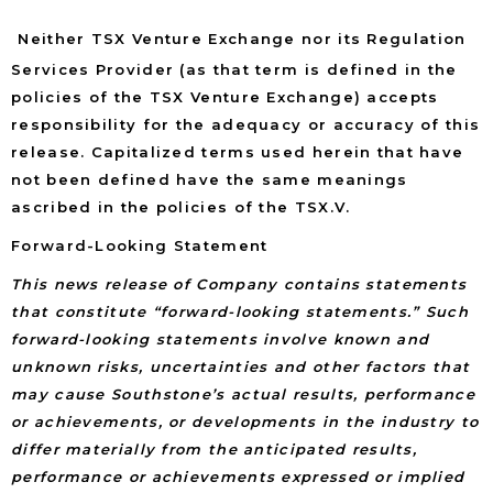
Neither TSX Venture Exchange nor its Regulation
Services Provider (as that term is defined in the
policies of the TSX Venture Exchange) accepts
responsibility for the adequacy or accuracy of this
release. Capitalized terms used herein that have
not been defined have the same meanings
ascribed in the policies of the TSX.V.
Forward-Looking Statement
This news release of Company contains statements
that constitute “forward-looking statements.” Such
forward-looking statements involve known and
unknown risks, uncertainties and other factors that
may cause Southstone’s actual results, performance
or achievements, or developments in the industry to
differ materially from the anticipated results,
performance or achievements expressed or implied