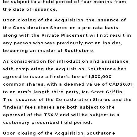
be subject to a hold period of four months from
the date of issuance.
Upon closing of the Acquisition, the issuance of
the Consideration Shares on a pro-rata basis,
along with the Private Placement will not result in
any person who was previously not an insider,
becoming an insider of Southstone.
As consideration for introduction and assistance
with completing the Acquisition, Southstone has
agreed to issue a finder’s fee of 1,500,000
common shares, with a deemed value of CAD$0.01,
to an arm’s length third party, Mr. Scott Griffin.
The issuance of the Consideration Shares and the
finders’ fees shares are both subject to the
approval of the TSX.V and will be subject to a
customary prescribed hold period.
Upon closing of the Acquisition, Southstone