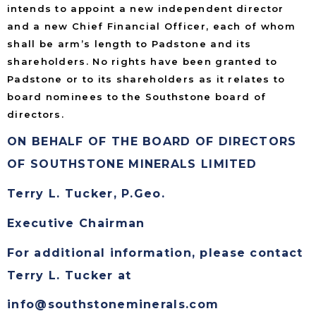
intends to appoint a new independent director
and a new Chief Financial Officer, each of whom
shall be arm’s length to Padstone and its
shareholders. No rights have been granted to
Padstone or to its shareholders as it relates to
board nominees to the Southstone board of
directors.
ON BEHALF OF THE BOARD OF DIRECTORS
OF SOUTHSTONE MINERALS LIMITED
Terry L. Tucker, P.Geo.
Executive Chairman
For additional information, please contact
Terry L. Tucker at
info@southstoneminerals.com