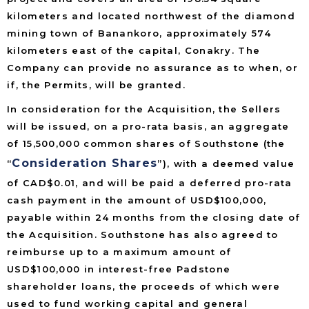
kilometers and located northwest of the diamond
mining town of Banankoro, approximately 574
kilometers east of the capital, Conakry. The
Company can provide no assurance as to when, or
if, the Permits, will be granted.
In consideration for the Acquisition, the Sellers
will be issued, on a pro-rata basis, an aggregate
of 15,500,000 common shares of Southstone (the
Consideration Shares
“
”), with a deemed value
of CAD$0.01, and will be paid a deferred pro-rata
cash payment in the amount of USD$100,000,
payable within 24 months from the closing date of
the Acquisition. Southstone has also agreed to
reimburse up to a maximum amount of
USD$100,000 in interest-free Padstone
shareholder loans, the proceeds of which were
used to fund working capital and general