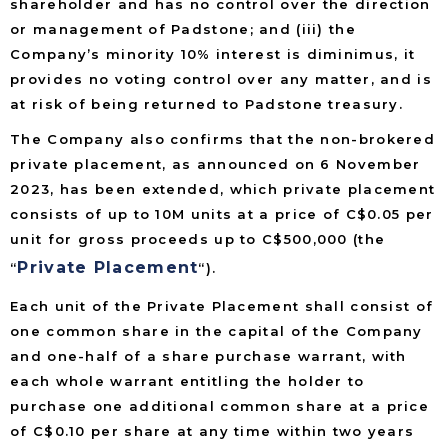
shareholder and has no control over the direction
or management of Padstone; and (iii) the
Company’s minority 10% interest is diminimus, it
provides no voting control over any matter, and is
at risk of being returned to Padstone treasury.
The Company also confirms that the non-brokered
private placement, as announced on 6 November
2023, has been extended, which private placement
consists of up to 10M units at a price of C$0.05 per
unit for gross proceeds up to C$500,000 (the
Private Placement
“
“).
Each unit of the Private Placement shall consist of
one common share in the capital of the Company
and one-half of a share purchase warrant, with
each whole warrant entitling the holder to
purchase one additional common share at a price
of C$0.10 per share at any time within two years