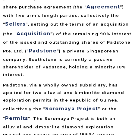
Agreement
share purchase agreement (the “
”)
with five arm’s length parties, collectively the
Sellers
“
”, setting out the terms of an acquisition
Acquisition
(the “
”) of the remaining 90% interest
of the issued and outstanding shares of Padstone
Padstone
Pte. Ltd. (“
“) a private Singaporean
company. Southstone is currently a passive
shareholder of Padstone, holding a minority 10%
interest.
Padstone, via a wholly owned subsidiary, has
applied for two alluvial and kimberlite diamond
exploration permits in the Republic of Guinea,
Soromaya Project
collectively the “
” or the
Permits
“
”. The Soromaya Project is both an
alluvial and kimberlite diamond exploration
project and covers an area of 198.54 square