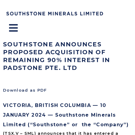
Menu
SOUTHSTONE ANNOUNCES
PROPOSED ACQUISITION OF
REMAINING 90% INTEREST IN
PADSTONE PTE. LTD
Download as PDF
VICTORIA, BRITISH COLUMBIA — 10
JANUARY 2024 — Southstone Minerals
Limited (“Southstone” or the “Company”)
(TSX.V – SML) announces that it has entered a