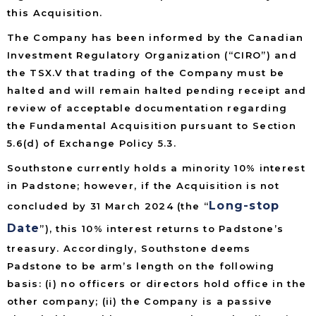
this Acquisition.
The Company has been informed by the Canadian
Investment Regulatory Organization (“CIRO”) and
the TSX.V that trading of the Company must be
halted and will remain halted pending receipt and
review of acceptable documentation regarding
the Fundamental Acquisition pursuant to Section
5.6(d) of Exchange Policy 5.3.
Southstone currently holds a minority 10% interest
in Padstone; however, if the Acquisition is not
Long-stop
concluded by 31 March 2024 (the “
Date
”), this 10% interest returns to Padstone’s
treasury. Accordingly, Southstone deems
Padstone to be arm’s length on the following
basis: (i) no officers or directors hold office in the
other company; (ii) the Company is a passive