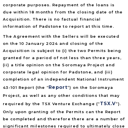
corporate purposes. Repayment of the loans is
due within 18 months from the closing date of the
Acquisition. There is no factual financial
information of Padstone to report at this time.
The Agreement with the Sellers will be executed
on the 10 January 2024 and closing of the
Acquisition is subject to (i) the two Permits being
granted for a period of not less than three years,
(ii) a title opinion on the Soromaya Project and
corporate legal opinion for Padstone, and (iii)
completion of an independent National Instrument
Report
43-101 Report (the “
”) on the Soromaya
Project, as well as any other conditions that may
TSX.V
required by the TSX Venture Exchange (“
”).
Only upon granting of the Permits can the Report
be completed and therefore there are a number of
significant milestones required to ultimately close