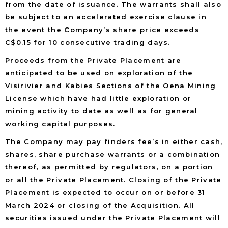
from the date of issuance. The warrants shall also
be subject to an accelerated exercise clause in
the event the Company’s share price exceeds
C$0.15 for 10 consecutive trading days.
Proceeds from the Private Placement are
anticipated to be used on exploration of the
Visirivier and Kabies Sections of the Oena Mining
License which have had little exploration or
mining activity to date as well as for general
working capital purposes.
The Company may pay finders fee’s in either cash,
shares, share purchase warrants or a combination
thereof, as permitted by regulators, on a portion
or all the Private Placement. Closing of the Private
Placement is expected to occur on or before 31
March 2024 or closing of the Acquisition. All
securities issued under the Private Placement will