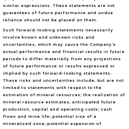
similar expressions. These statements are not
guarantees of future performance and undue
reliance should not be placed on them.
Such forward-looking statements necessarily
involve known and unknown risks and
uncertainties, which may cause the Company’s
actual performance and financial results in future
periods to differ materially from any projections
of future performance or results expressed or
implied by such forward-looking statements.
These risks and uncertainties include, but are not
limited to statements with respect to the
estimation of mineral resources; the realization of
mineral resource estimates; anticipated future
production, capital and operating costs; cash
flows and mine life; potential size of a
mineralized zone; potential expansion of