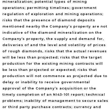
mineralization; potential types of mining
operations; permitting timelines; government
regulation of exploration and mining operations;
risks that the presence of diamond deposits
mentioned nearby the Company’s property are not
indicative of the diamond mineralization on the
Company’s property, the supply and demand for,
deliveries of and the level and volatility of prices
of rough diamonds, risks that the actual revenues
will be less than projected; risks that the target
production for the existing mining contracts will
be less than projected or expected; risks that
production will not commence as projected due to
delay or inability to receive governmental
approval of the Company’s acquisition or the
timely completion of an NI43-101 report; technical
problems; inability of management to secure sales
or third party purchase contracts; currency and