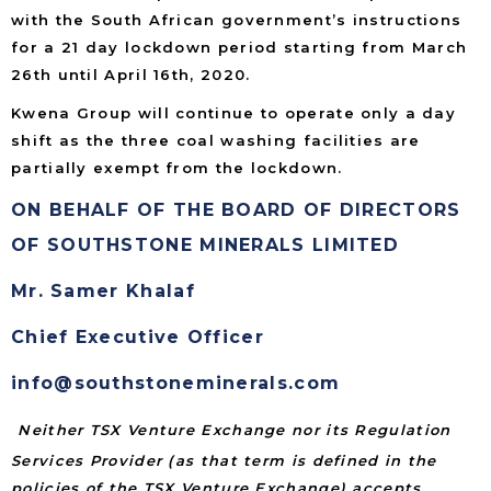
with the South African government’s instructions
for a 21 day lockdown period starting from March
26th until April 16th, 2020.
Kwena Group will continue to operate only a day
shift as the three coal washing facilities are
partially exempt from the lockdown.
ON BEHALF OF THE BOARD OF DIRECTORS
OF SOUTHSTONE MINERALS LIMITED
Mr. Samer Khalaf
Chief Executive Officer
info@southstoneminerals.com
Neither TSX Venture Exchange nor its Regulation
Services Provider (as that term is defined in the
policies of the TSX Venture Exchange) accepts