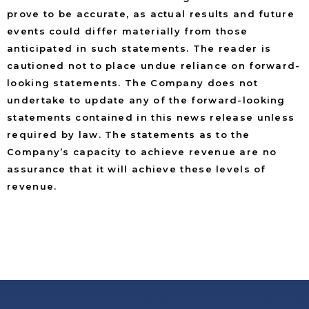
prove to be accurate, as actual results and future
events could differ materially from those
anticipated in such statements. The reader is
cautioned not to place undue reliance on forward-
looking statements. The Company does not
undertake to update any of the forward-looking
statements contained in this news release unless
required by law. The statements as to the
Company’s capacity to achieve revenue are no
assurance that it will achieve these levels of
revenue.