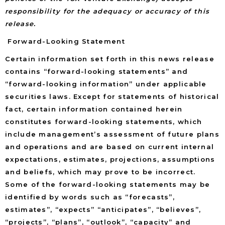
responsibility for the adequacy or accuracy of this
release.
Forward-Looking Statement
Certain information set forth in this news release
contains “forward-looking statements” and
“forward-looking information” under applicable
securities laws. Except for statements of historical
fact, certain information contained herein
constitutes forward-looking statements, which
include management’s assessment of future plans
and operations and are based on current internal
expectations, estimates, projections, assumptions
and beliefs, which may prove to be incorrect.
Some of the forward-looking statements may be
identified by words such as “forecasts”,
estimates”, “expects” “anticipates”, “believes”,
“projects”, “plans”, “outlook”, “capacity” and