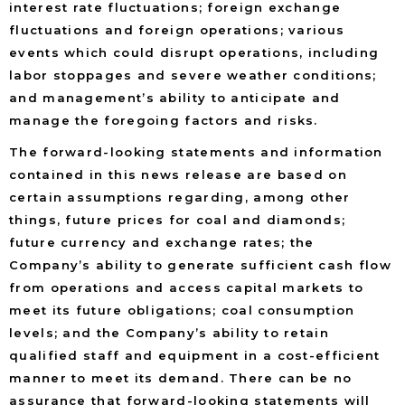
interest rate fluctuations; foreign exchange
fluctuations and foreign operations; various
events which could disrupt operations, including
labor stoppages and severe weather conditions;
and management’s ability to anticipate and
manage the foregoing factors and risks.
The forward-looking statements and information
contained in this news release are based on
certain assumptions regarding, among other
things, future prices for coal and diamonds;
future currency and exchange rates; the
Company’s ability to generate sufficient cash flow
from operations and access capital markets to
meet its future obligations; coal consumption
levels; and the Company’s ability to retain
qualified staff and equipment in a cost-efficient
manner to meet its demand. There can be no
assurance that forward-looking statements will