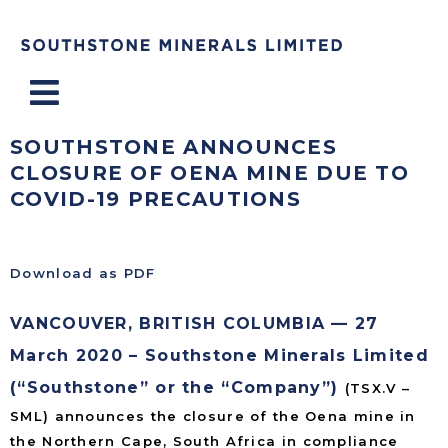
Menu
SOUTHSTONE ANNOUNCES
CLOSURE OF OENA MINE DUE TO
COVID-19 PRECAUTIONS
Download as PDF
VANCOUVER, BRITISH COLUMBIA — 27
March 2020 – Southstone Minerals Limited
(“Southstone” or the “Company”)
(TSX.V –
SML) announces the closure of the Oena mine in
the Northern Cape, South Africa in compliance