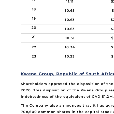
17
11.11
$
18
10.65
$
19
10.63
$
20
10.63
$
21
10.51
$
22
10.34
$
23
10.23
$
Kwena Group, Republic of South Afric
Shareholders approved the disposition of th
2020. This disposition of the Kwena Group res
indebtedness of the equivalent of CAD $1.2M.
The Company also announces that it has agre
708,600 common shares in the capital stock o