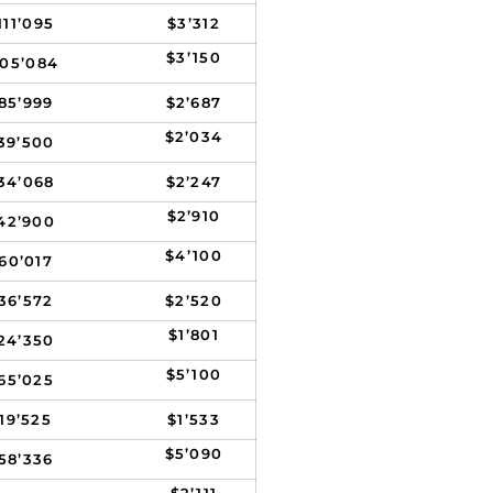
111’095
$3’312
$3’150
105’084
85’999
$2’687
$2’034
39’500
34’068
$2’247
$2’910
42’900
$4’100
60’017
36’572
$2’520
$1’801
24’350
$5’100
65’025
19’525
$1’533
$5’090
58’336