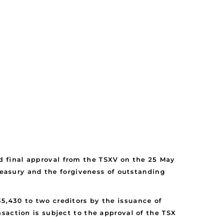
 final approval from the TSXV on the 25 May
treasury and the forgiveness of outstanding
5,430 to two creditors by the issuance of
saction is subject to the approval of the TSX