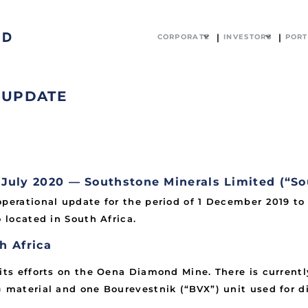
CORPORATE
INVESTORS
PORT
 UPDATE
ly 2020 — Southstone Minerals Limited (“So
operational update for the period of 1 December 2019 t
 located in South Africa.
h Africa
 its efforts on the Oena Diamond Mine. There is currentl
) material and one Bourevestnik (“BVX”) unit used for 