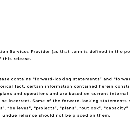
ion Services Provider (as that term is defined in the p
 this release.
elease contains “forward-looking statements” and “forwa
torical fact, certain information contained herein cons
ans and operations and are based on current internal e
 be incorrect. Some of the forward-looking statements 
s”, “believes”, “projects”, “plans”, “outlook”, “capacit
d undue reliance should not be placed on them.