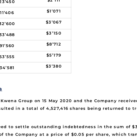
$2’111
23’450
$1’071
11’406
$3’067
32’600
$3’150
33’488
$8’712
91’560
$5’179
53’555
$3’380
34’581
a
e Kwena Group on 15 May 2020 and the Company received
ulted in a total of 4,527,416 shares being returned to 
ed to settle outstanding indebtedness in the sum of $3
f the Company at a price of $0.05 per share, which tran