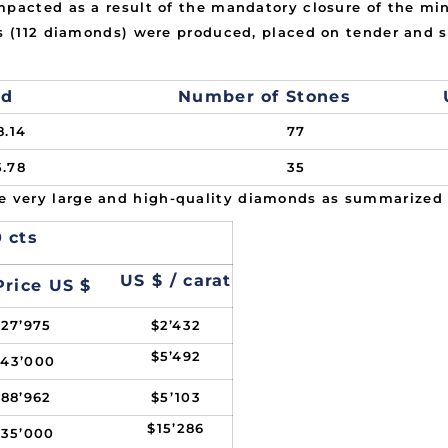
mpacted as a result of the mandatory closure of the mi
ts (112 diamonds) were produced, placed on tender and s
ed
Number of Stones
8.14
77
5.78
35
 very large and high-quality diamonds as summarized
 cts
US $ / carat
Price US $
127’975
$2’432
$5’492
243’000
188’962
$5’103
$15’286
535’000