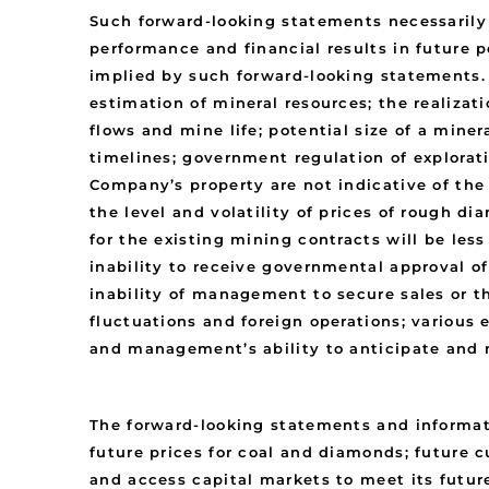
Such forward-looking statements necessaril
performance and financial results in future p
implied by such forward-looking statements. 
estimation of mineral resources; the realizat
flows and mine life; potential size of a mine
timelines; government regulation of explora
Company’s property are not indicative of the
the level and volatility of prices of rough di
for the existing mining contracts will be les
inability to receive governmental approval o
inability of management to secure sales or th
fluctuations and foreign operations; various
and management’s ability to anticipate and 
The forward-looking statements and informat
future prices for coal and diamonds; future 
and access capital markets to meet its future