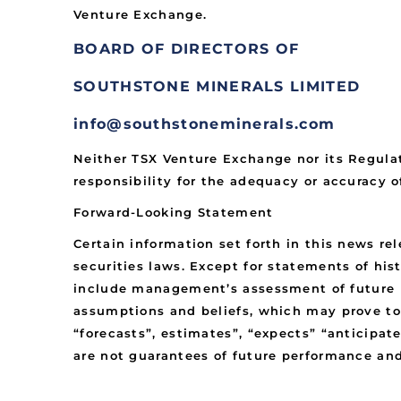
Venture Exchange.
BOARD OF DIRECTORS OF
SOUTHSTONE MINERALS LIMITED
info@southstoneminerals.com
Neither TSX Venture Exchange nor its Regulat
responsibility for the adequacy or accuracy of
Forward-Looking Statement
Certain information set forth in this news r
securities laws. Except for statements of his
include management’s assessment of future pl
assumptions and beliefs, which may prove to
“forecasts”, estimates”, “expects” “anticipate
are not guarantees of future performance an