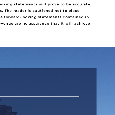
oking statements will prove to be accurate,
s. The reader is cautioned not to place
e forward-looking statements contained in
venue are no assurance that it will achieve