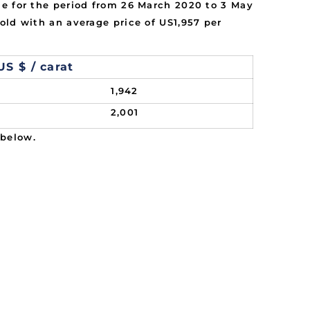
ne for the period from 26 March 2020 to 3 May
old with an average price of US1,957 per
US $ / carat
1,942
2,001
 below.