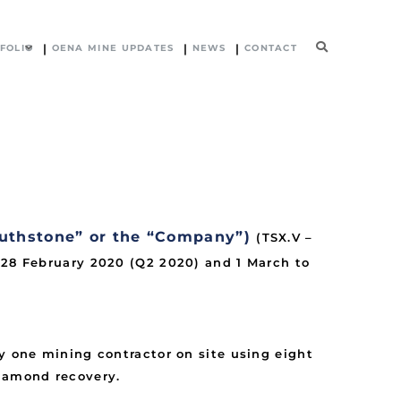
FOLIO
OENA MINE UPDATES
NEWS
CONTACT
uthstone” or the “Company”)
(TSX.V –
o 28 February 2020 (Q2 2020) and 1 March to
y one mining contractor on site using eight
diamond recovery.