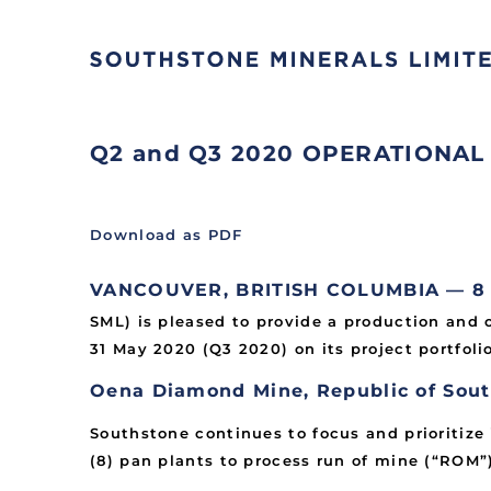
Q2 and Q3 2020 OPERATIONAL
Download as PDF
VANCOUVER, BRITISH COLUMBIA — 8 Ju
SML) is pleased to provide a production and 
31 May 2020 (Q3 2020) on its project portfolio
Oena Diamond Mine, Republic of Sout
Southstone continues to focus and prioritize
(8) pan plants to process run of mine (“ROM”