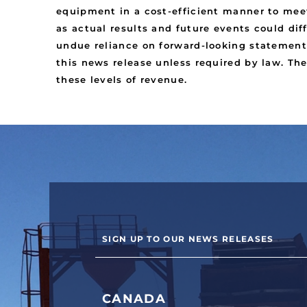
equipment in a cost-efficient manner to meet
as actual results and future events could dif
undue reliance on forward-looking statement
this news release unless required by law. Th
these levels of revenue.
SIGN UP TO OUR NEWS RELEASES
CANADA