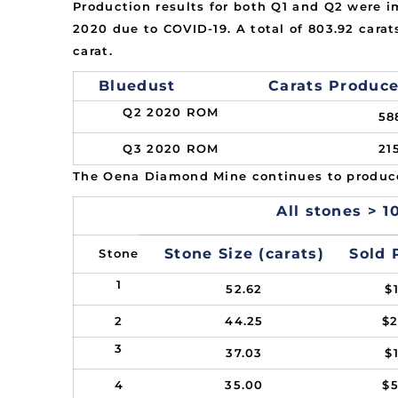
Production results for both Q1 and Q2 were i
2020 due to COVID-19. A total of 803.92 cara
carat.
Bluedust
Carats Produc
Q2 2020 ROM
58
Q3 2020 ROM
21
The Oena Diamond Mine continues to produce
All stones > 10
Stone Size (carats)
Sold 
Stone
1
52.62
$
2
44.25
$
3
37.03
$
4
35.00
$