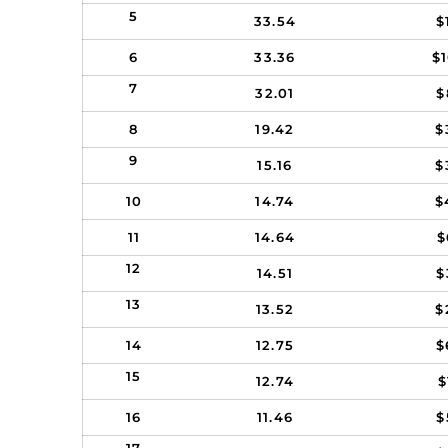
5
33.54
$
6
33.36
$
7
32.01
$
8
19.42
$
9
15.16
$
10
14.74
$
11
14.64
$
12
14.51
$
13
13.52
$
14
12.75
$
15
12.74
$
16
11.46
$