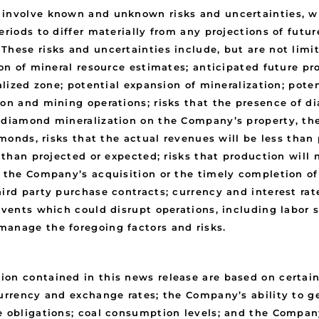
y involve known and unknown risks and uncertainties, 
eriods to differ materially from any projections of futu
These risks and uncertainties include, but are not limi
ion of mineral resource estimates; anticipated future pr
ralized zone; potential expansion of mineralization; pote
tion and mining operations; risks that the presence of
 diamond mineralization on the Company’s property, the
amonds, risks that the actual revenues will be less than
s than projected or expected; risks that production wil
f the Company’s acquisition or the timely completion of
ird party purchase contracts; currency and interest rat
 events which could disrupt operations, including labor
manage the foregoing factors and risks.
ion contained in this news release are based on certai
currency and exchange rates; the Company’s ability to g
 obligations; coal consumption levels; and the Company’