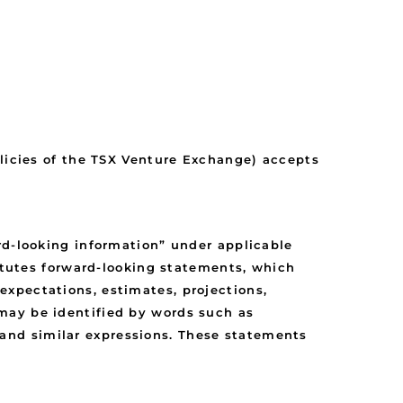
olicies of the TSX Venture Exchange) accepts
rd-looking information” under applicable
titutes forward-looking statements, which
xpectations, estimates, projections,
may be identified by words such as
y” and similar expressions. These statements