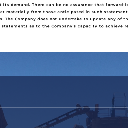
 its demand. There can be no assurance that forward-lo
fer materially from those anticipated in such statement
s. The Company does not undertake to update any of th
e statements as to the Company’s capacity to achieve re