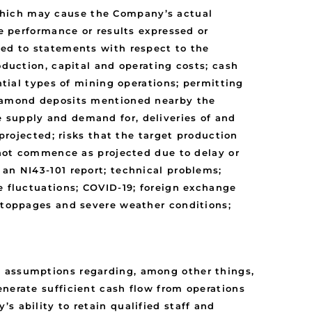
which may cause the Company’s actual
re performance or results expressed or
ted to statements with respect to the
oduction, capital and operating costs; cash
ntial types of mining operations; permitting
 diamond deposits mentioned nearby the
 supply and demand for, deliveries of and
 projected; risks that the target production
l not commence as projected due to delay or
 an NI43-101 report; technical problems;
e fluctuations; COVID-19; foreign exchange
 stoppages and severe weather conditions;
n assumptions regarding, among other things,
enerate sufficient cash flow from operations
s ability to retain qualified staff and