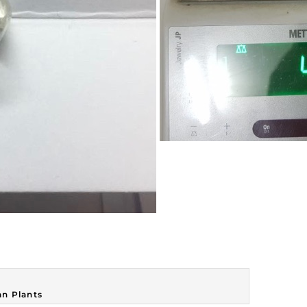
n Plants