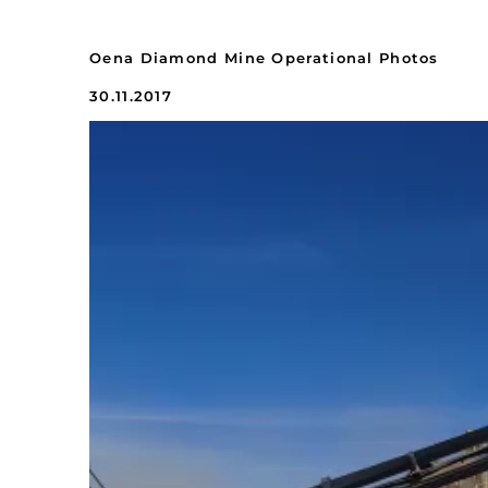
Oena Diamond Mine Operational Photos
30.11.2017
Video
Player