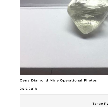
Oena Diamond Mine Operational Photos
24.7.2018
Tango Pa