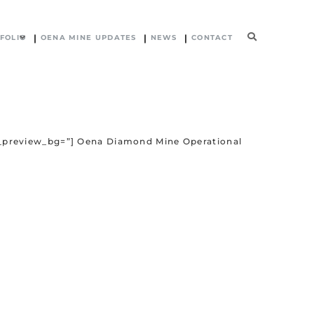
FOLIO
OENA MINE UPDATES
NEWS
CONTACT
in_preview_bg=”] Oena Diamond Mine Operational