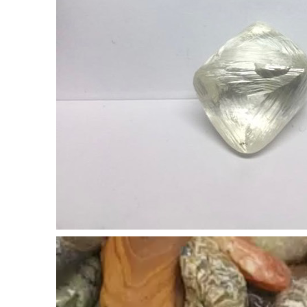
Video
Player