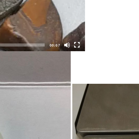
00:07