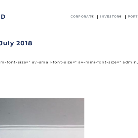
CORPORATE
INVESTORS
PORT
July 2018
ium-font-size=” av-small-font-size=” av-mini-font-size=” adm