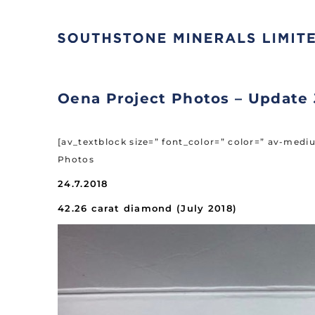
Oena Project Photos – Update 
[av_textblock size=” font_color=” color=” av-med
Photos
24.7.2018
42.26 carat diamond (July 2018)