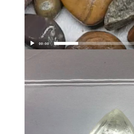
00:00