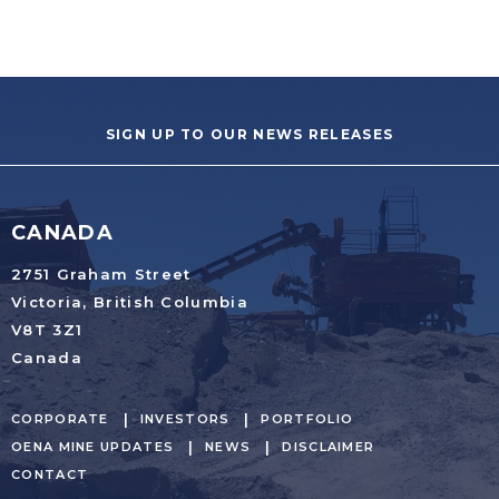
SIGN UP TO OUR NEWS RELEASES
CANADA
2751 Graham Street
Victoria, British Columbia
V8T 3Z1
Canada
CORPORATE
INVESTORS
PORTFOLIO
OENA MINE UPDATES
NEWS
DISCLAIMER
CONTACT