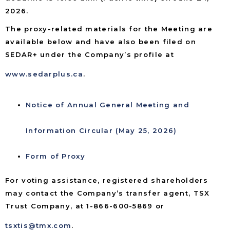
2026.
The proxy-related materials for the Meeting are
available below and have also been filed on
SEDAR+ under the Company’s profile at
www.sedarplus.ca
.
Notice of Annual General Meeting and
Information Circular (May 25, 2026)
Form of Proxy
For voting assistance, registered shareholders
may contact the Company’s transfer agent, TSX
Trust Company, at 1-866-600-5869 or
tsxtis@tmx.com
.