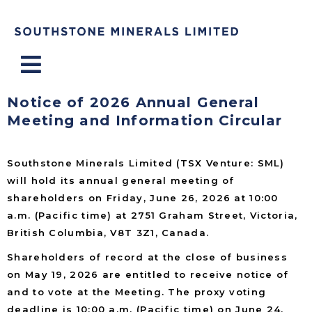
Menu
Notice of 2026 Annual General
Meeting and Information Circular
Southstone Minerals Limited (TSX Venture: SML)
will hold its annual general meeting of
shareholders on Friday, June 26, 2026 at 10:00
a.m. (Pacific time) at 2751 Graham Street, Victoria,
British Columbia, V8T 3Z1, Canada.
Shareholders of record at the close of business
on May 19, 2026 are entitled to receive notice of
and to vote at the Meeting. The proxy voting
deadline is 10:00 a.m. (Pacific time) on June 24,