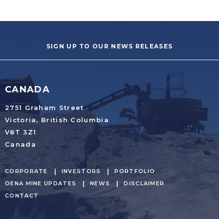
SIGN UP TO OUR NEWS RELEASES
CANADA
2751 Graham Street
Victoria, British Columbia
V8T 3Z1
Canada
CORPORATE
INVESTORS
PORTFOLIO
OENA MINE UPDATES
NEWS
DISCLAIMER
CONTACT