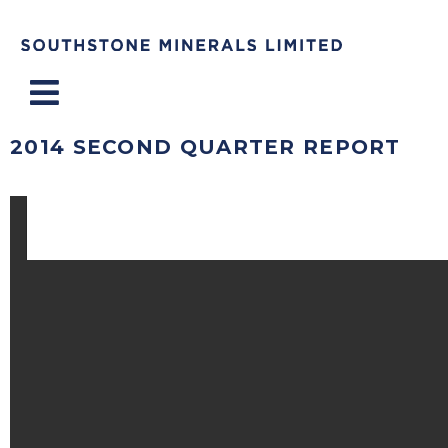
Menu
2014 SECOND QUARTER REPORT